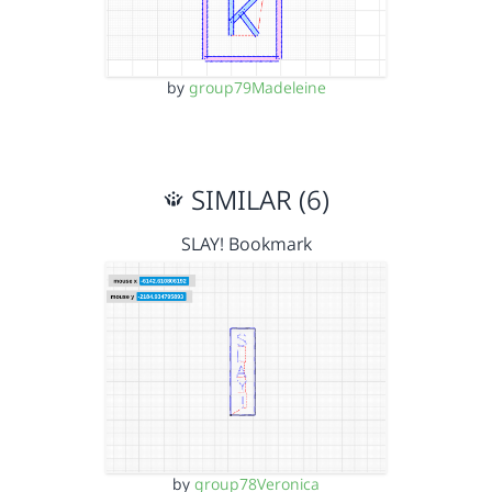
by
group79Madeleine
SIMILAR (6)
SLAY! Bookmark
by
group78Veronica