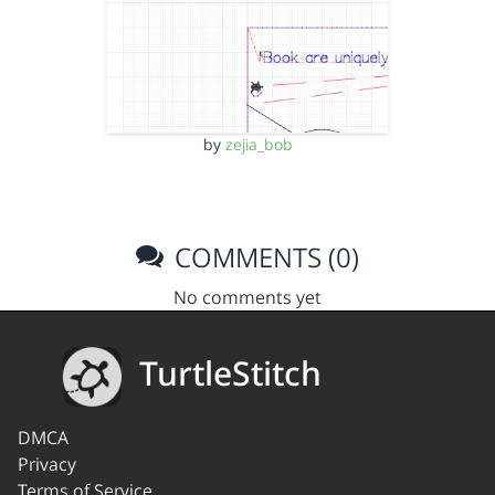
by
zejia_bob
COMMENTS (0)
No comments yet
TurtleStitch
DMCA
Privacy
Terms of Service