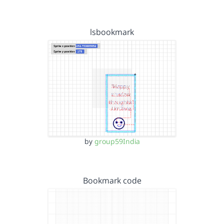
lsbookmark
by
group59India
Bookmark code