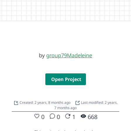
by
group79Madeleine
Open Project
Created: 2 years, 8 months ago
Last modified: 2 years,
7 months ago
0
0
1
668