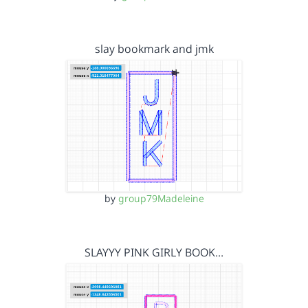
slay bookmark and jmk
by
group79Madeleine
SLAYYY PINK GIRLY BOOK…