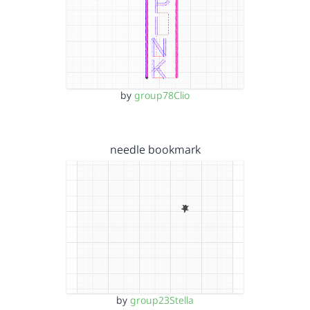
by
group78Clio
needle bookmark
by
group23Stella