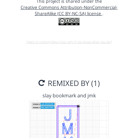
This project is shared under the
Creative Commons Attribution-NonCommercial-
ShareAlike (CC BY-NC-SA) license
.
Open in running Beta (Use only if you know what you do!)
REMIXED BY (1)
slay bookmark and jmk