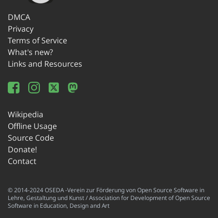
DMCA
Privacy
Terms of Service
What's new?
Links and Resources
Wikipedia
Offline Usage
Source Code
Donate!
Contact
© 2014-2024 OSEDA -Verein zur Förderung von Open Source Software in
Lehre, Gestaltung und Kunst / Association for Development of Open Source
Software in Education, Design and Art