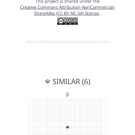
This project is shared under the
Creative Commons Attribution-NonCommercial-
ShareAlike (CC BY-NC-SA) license
.
Open in running Beta (Use only if you know what you do!)
SIMILAR (6)
jj