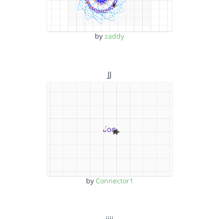
by
zaddy
JJ
by
Connector1