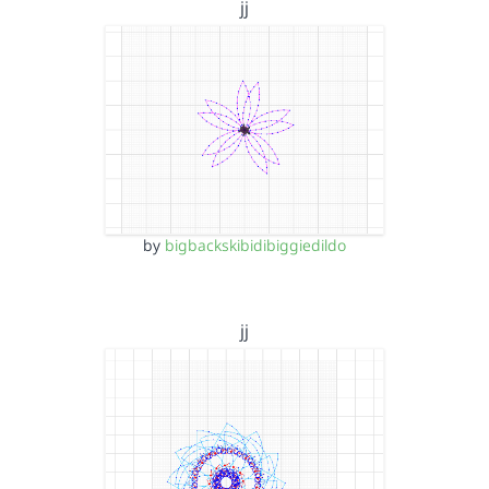
jj
by
bigbackskibidibiggiedildo
jj