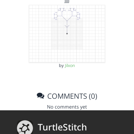
jjjj
by
Jilxon
COMMENTS (0)
No comments yet
TurtleStitch