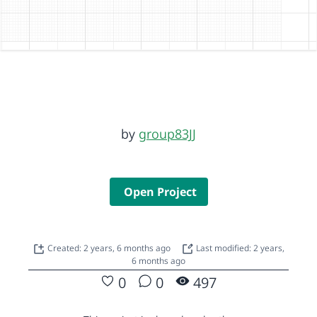
by
group83JJ
Open Project
Created: 2 years, 6 months ago
Last modified: 2 years,
6 months ago
0
0
497