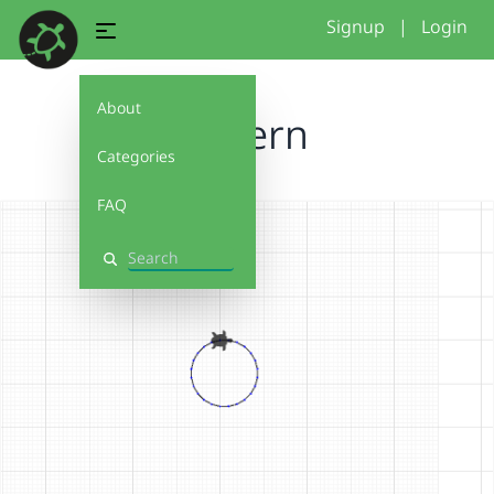
Signup
|
Login
About
JJpatern
Categories
FAQ
Search