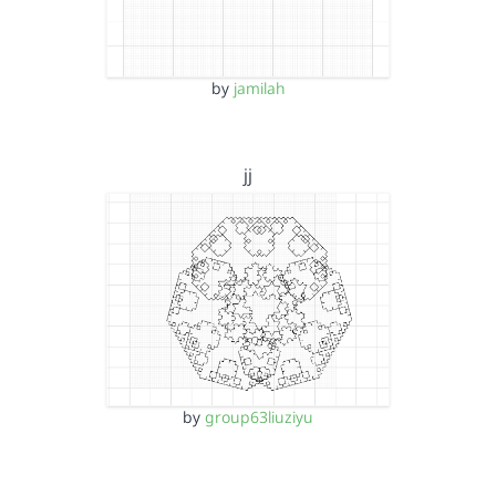
by
jamilah
jj
by
group63liuziyu