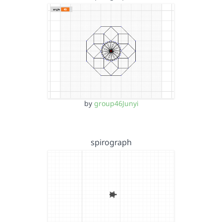
by
group46Junyi
spirograph