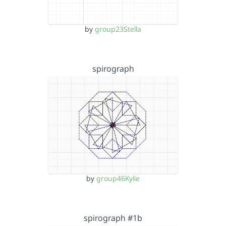
by
group23Stella
spirograph
by
group46Kylie
spirograph #1b