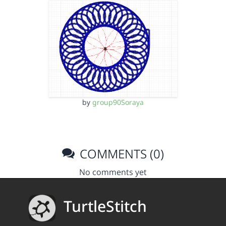
by
group90Soraya
COMMENTS (0)
No comments yet
TurtleStitch