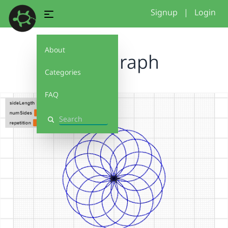
Signup
|
Login
About
Spirograph
Categories
FAQ
Search