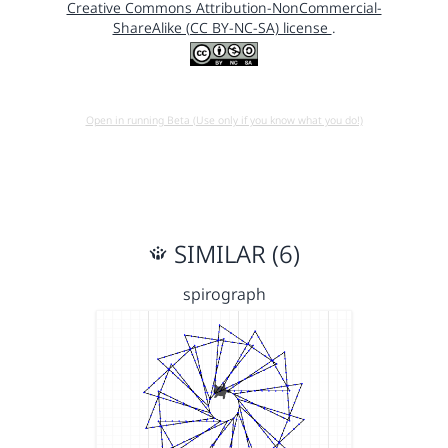
Creative Commons Attribution-NonCommercial-
ShareAlike (CC BY-NC-SA) license
.
Open in running Beta (Use only if you know what you do!)
SIMILAR (6)
spirograph