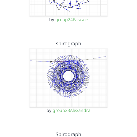
by
group24Pascale
spirograph
by
group23Alexandra
Spirograph