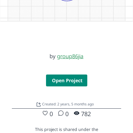
by
group86jia
Open Project
Created: 2 years, 5 months ago
0
0
782
This project is shared under the