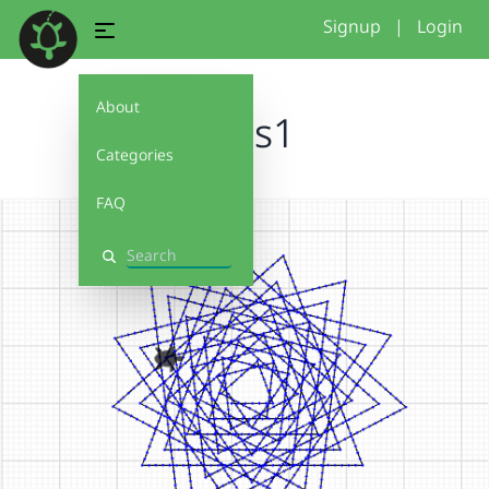
Signup
|
Login
About
stars1
Categories
FAQ
Search