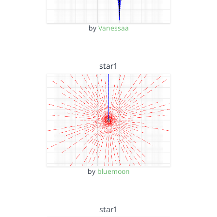
by
Vanessaa
star1
by
bluemoon
star1