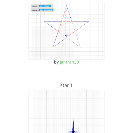
by
jantran30
star 1