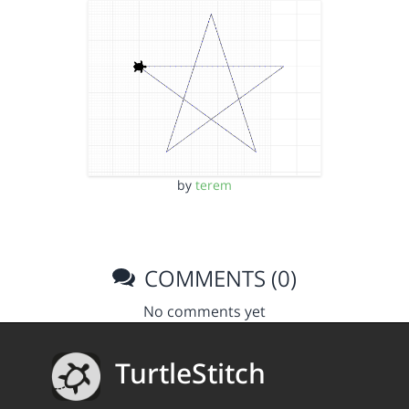
by
terem
COMMENTS (0)
No comments yet
TurtleStitch