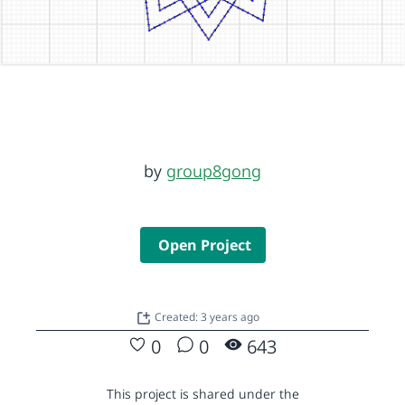
by
group8gong
Open Project
Created: 3 years ago
0
0
643
This project is shared under the