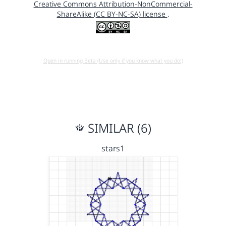
Creative Commons Attribution-NonCommercial-
ShareAlike (CC BY-NC-SA) license
.
Open in running Beta (Use only if you know what you do!)
SIMILAR (6)
stars1