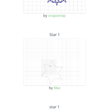
by
snapontop
Star 1
by
Max
star 1