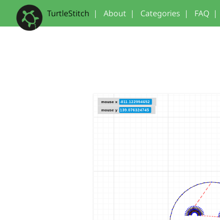
TurtleStitch
|
About
|
Categories
|
FAQ
|