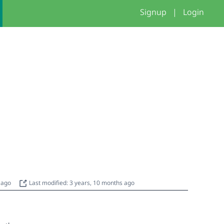
Signup
|
Login
s ago
Last modified: 3 years, 10 months ago