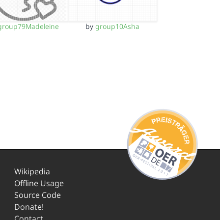
group79Madeleine
by
group10Asha
Wikipedia
Offline Usage
Source Code
Donate!
Contact