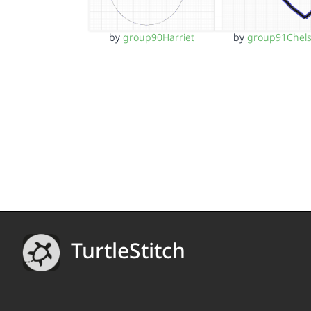
by
group90Harriet
by
group91Chel
TurtleStitch