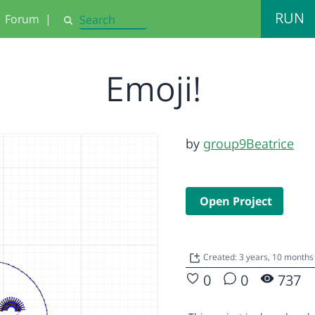
RUN
Forum
|
Search
Emoji!
by
group9Beatrice
Open Project
Created: 3 years, 10 month
0
0
737