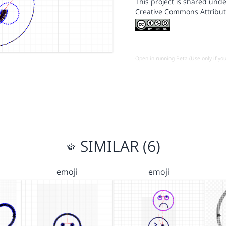
This project is shared unde
Creative Commons Attribut
Open in running Beta (Use only if yo
SIMILAR (6)
emoji
emoji