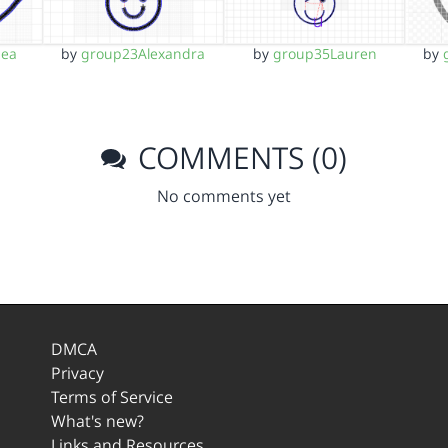
sea
by
group23Alexandra
by
group35Lauren
by
COMMENTS (0)
No comments yet
DMCA
Privacy
Terms of Service
What's new?
Links and Resources