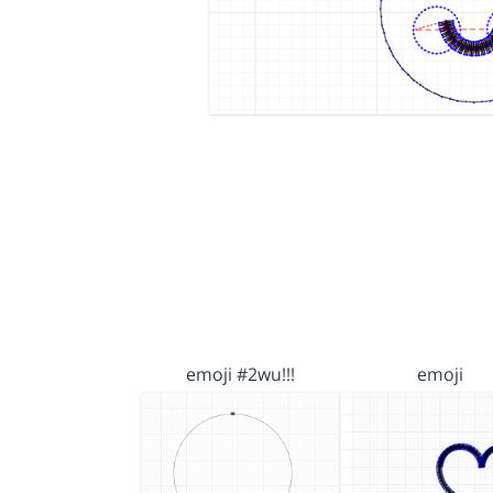
emoji #2wu!!!
emoji