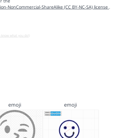
r the
ion-NonCommercial-ShareAlike (CC BY-NC-SA) license
.
u know what you do!)
emoji
emoji