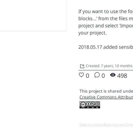
If you want to use the fo
blocks...' from the file
project and select 'Impor
your project.
2018.05.17 added sensibl
Created: 7 years, 10 months
0
0
498
This project is shared unde
Creative Commons Attribut
Open in running Beta (Use only if yo