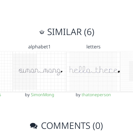
SIMILAR (6)
alphabet1
letters
s
by
SimonMong
by
thatoneperson
COMMENTS (0)