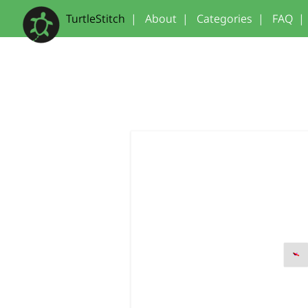
TurtleStitch
|
About
|
Categories
|
FAQ
|