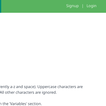
Signup
|
Login
rrently a-z and space). Uppercase characters are
All other characters are ignored.
n the 'Variables' section.