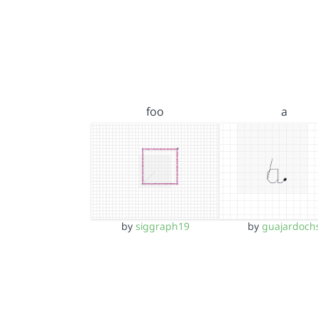
foo
a
by
siggraph19
by
guajardoch