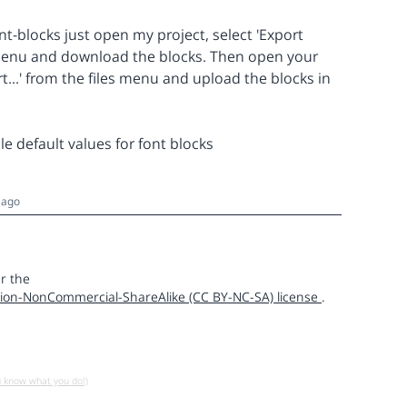
nt-blocks just open my project, select 'Export
s menu and download the blocks. Then open your
t...' from the files menu and upload the blocks in
e default values for font blocks
 ago
r the
ion-NonCommercial-ShareAlike (CC BY-NC-SA) license
.
u know what you do!)