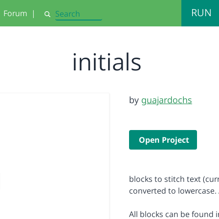
RUN
Forum
|
Search
initials
by
guajardochs
Open Project
blocks to stitch text (cu
converted to lowercase. 
All blocks can be found i