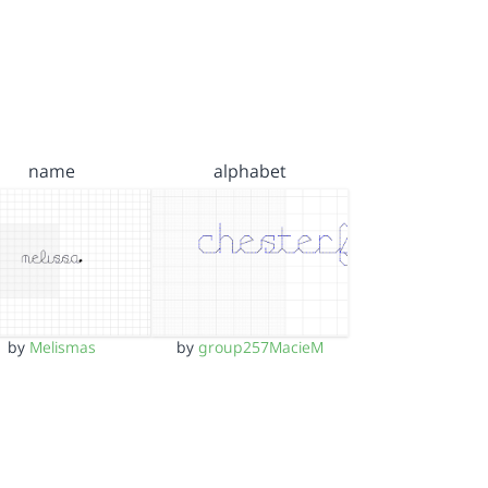
name
alphabet
by
Melismas
by
group257MacieM