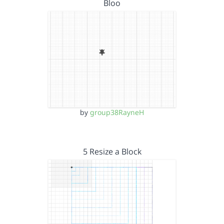
Bloo
by
group38RayneH
5 Resize a Block