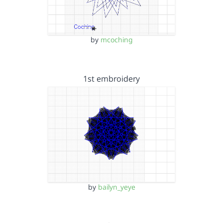
by
mcoching
1st embroidery
by
bailyn_yeye