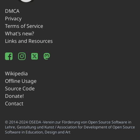
DMCA
Privacy
Terms of Service
What's new?
Links and Resources
Wikipedia
Offline Usage
Source Code
Donate!
Contact
© 2014-2024 OSEDA -Verein zur Förderung von Open Source Software in
Lehre, Gestaltung und Kunst / Association for Development of Open Source
Software in Education, Design and Art