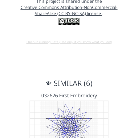
This project is shared under the
Creative Commons Attribution-NonCommercial-
ShareAlike (CC BY-NC-SA) license
.
Open in running Beta (Use only if you know what you do!)
SIMILAR (6)
032626 First Embroidery