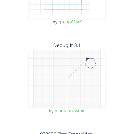
by
group62JaK
Debug It 3.1
by
montanojasmin
032626 First Embroidery