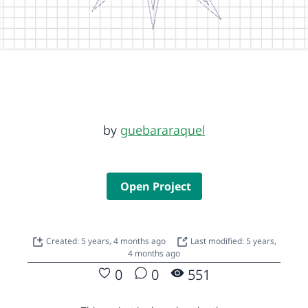
by
guebararaquel
Open Project
Created: 5 years, 4 months ago
Last modified: 5 years,
4 months ago
0
0
551