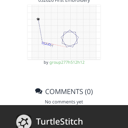
by
group277h512h12
COMMENTS (0)
No comments yet
TurtleStitch