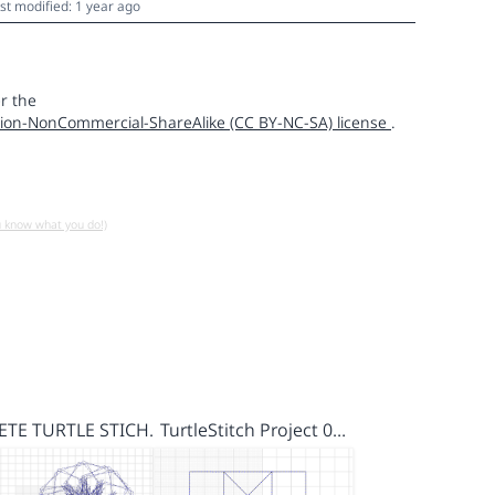
st modified: 1 year ago
r the
ion-NonCommercial-ShareAlike (CC BY-NC-SA) license
.
u know what you do!)
FETE TURTLE STICH…
TurtleStitch Project 0…