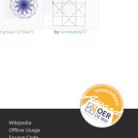
y
group121Year5
by
Greekyboy57
Wikipedia
Offline Usage
Source Code