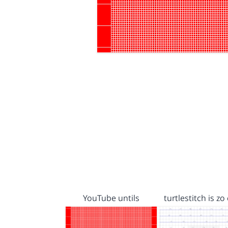
YouTube untils
turtlestitch is zo