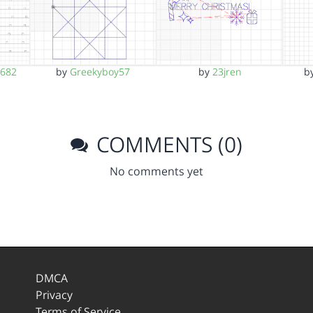
d682
by
Greekyboy57
by
23jren
b
COMMENTS (0)
No comments yet
DMCA
Privacy
Terms of Service