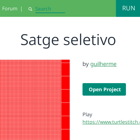
RUN
Forum
|
Search
Satge seletivo
by
guilherme
Open Project
Play
https://www.turtlestitc