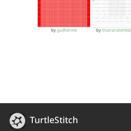
by
guilherme
by
thatrandomki
TurtleStitch