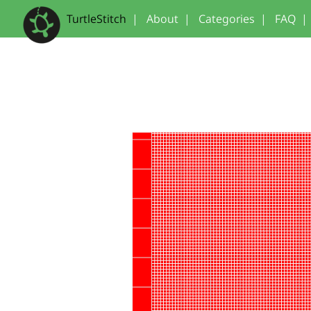
TurtleStitch
|
About
|
Categories
|
FAQ
|