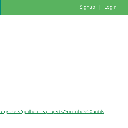
Signup
|
Login
h.org/users/guilherme/projects/YouTube%20untils