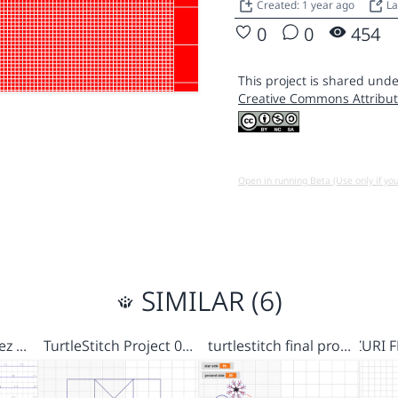
Created: 1 year ago
La
0
0
454
This project is shared unde
Creative Commons Attribut
Open in running Beta (Use only if yo
SIMILAR (6)
 ez …
TurtleStitch Project 0…
turtlestitch final pro…
ZURI 