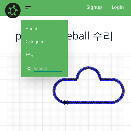
Signup
|
Login
About
projectbaseball 수리
Categories
FAQ
Search