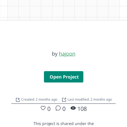
by
hajoon
Open Project
Created: 2 months ago
Last modified: 2 months ago
0
0
108
This project is shared under the