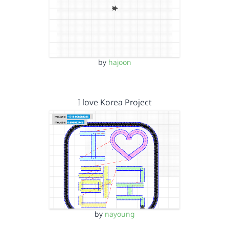
by
hajoon
I love Korea Project
by
nayoung