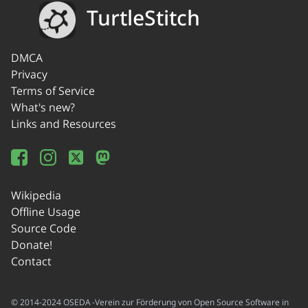
TurtleStitch
DMCA
Privacy
Terms of Service
What's new?
Links and Resources
Wikipedia
Offline Usage
Source Code
Donate!
Contact
© 2014-2024 OSEDA -Verein zur Förderung von Open Source Software in