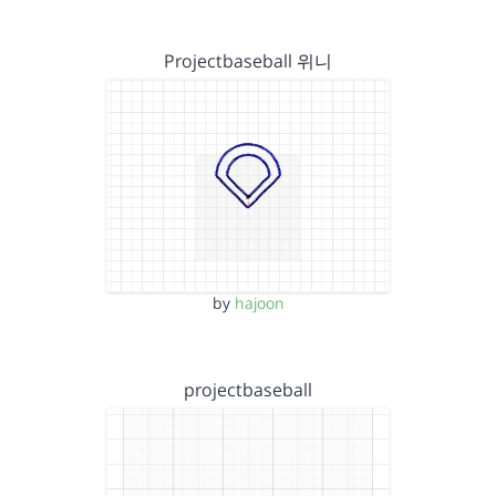
Projectbaseball 위니
by
hajoon
projectbaseball