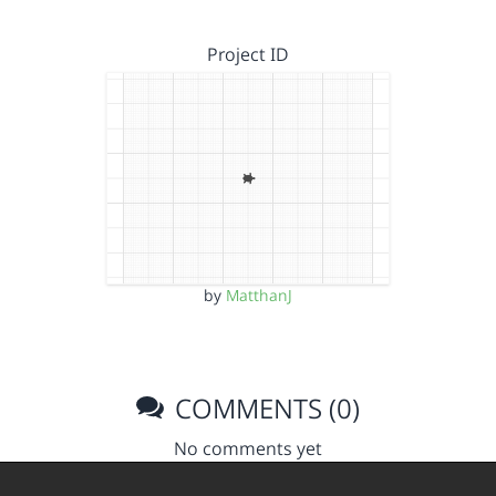
Project ID
by
MatthanJ
COMMENTS (0)
No comments yet