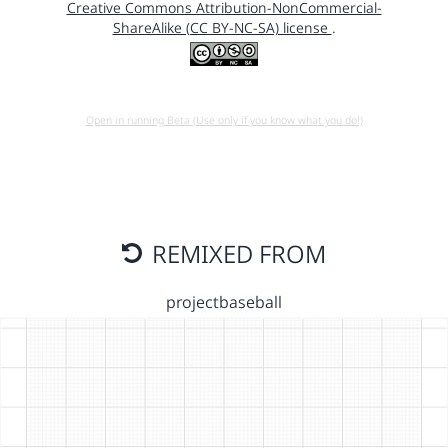
Creative Commons Attribution-NonCommercial-
ShareAlike (CC BY-NC-SA) license
.
Open in running Beta (Use only if you know what you do!)
REMIXED FROM
projectbaseball