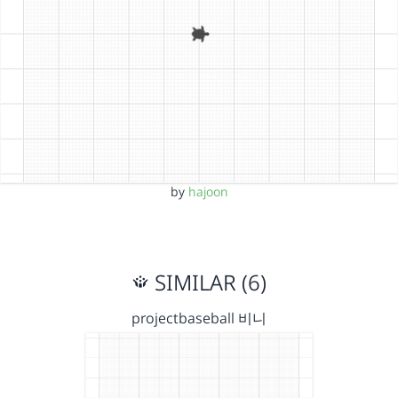
by
hajoon
SIMILAR (6)
projectbaseball 비니