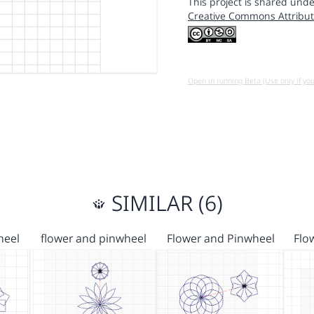
This project is shared unde
Creative Commons Attribut
Open in running Beta (Use only if yo
SIMILAR (6)
heel
flower and pinwheel
Flower and Pinwheel
Flo