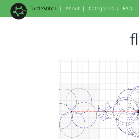
TurtleStitch
|
About
|
Categories
|
FAQ
|
f