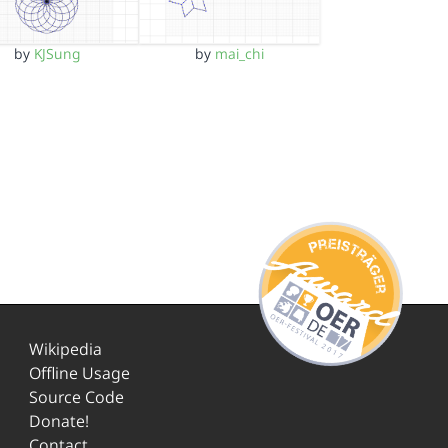
by
KJSung
by
mai_chi
Wikipedia
Offline Usage
Source Code
Donate!
Contact