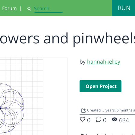
RUN
Forum
|
Search
lowers and pinwhee
by
hannahkelley
Open Project
Created: 5 years, 6 months 
0
0
634