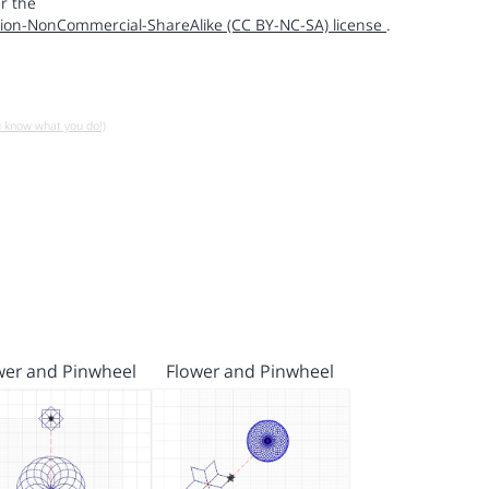
r the
ion-NonCommercial-ShareAlike (CC BY-NC-SA) license
.
u know what you do!)
wer and Pinwheel
Flower and Pinwheel