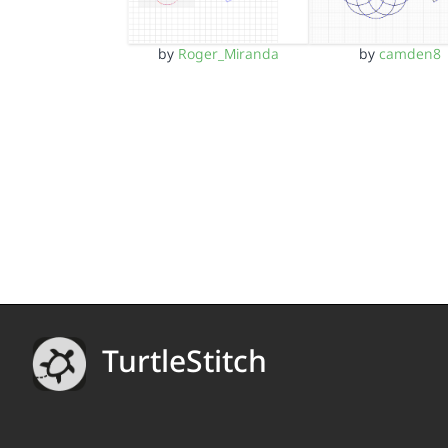
by
Roger_Miranda
by
camden8
TurtleStitch