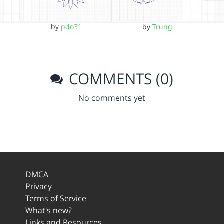
by
pdo31
by
Trung
COMMENTS (0)
No comments yet
DMCA
Privacy
Terms of Service
What's new?
Links and Resources