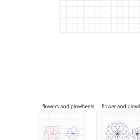
flowers and pinwheels
flower and pinw