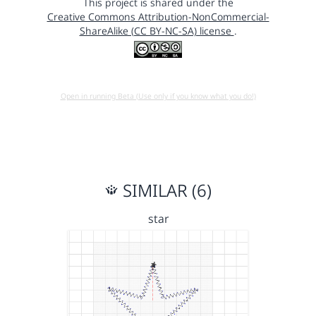
This project is shared under the
Creative Commons Attribution-NonCommercial-
ShareAlike (CC BY-NC-SA) license
.
Open in running Beta (Use only if you know what you do!)
SIMILAR (6)
star