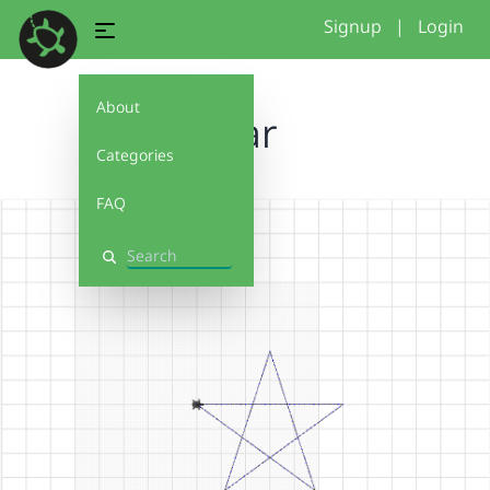
Signup
|
Login
About
Star
Categories
FAQ
Search