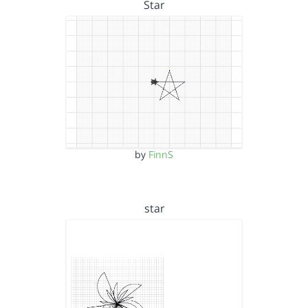
Star
by
FinnS
star