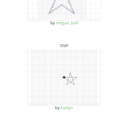
by
megan_bell
star
by
kaidyn