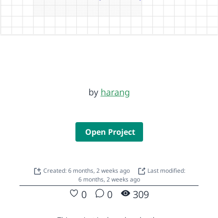
by
harang
Open Project
Created: 6 months, 2 weeks ago
Last modified:
6 months, 2 weeks ago
0
0
309