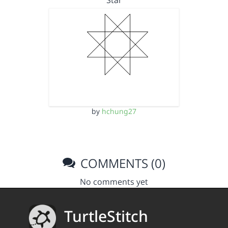
Star
by
hchung27
COMMENTS (0)
No comments yet
TurtleStitch