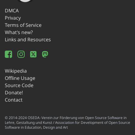
DMCA
Privacy
Terms of Service
What's new?
Links and Resources
Wikipedia
Offline Usage
Source Code
Donate!
Contact
© 2014-2024 OSEDA -Verein zur Förderung von Open Source Software in
Lehre, Gestaltung und Kunst / Association for Development of Open Source
Software in Education, Design and Art