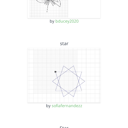
by
bducey2020
star
by
sofiafernandezz