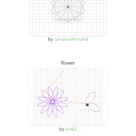
by
carranzafernand
flower
by
sv462