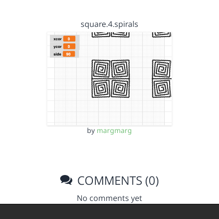
square.4.spirals
by
margmarg
COMMENTS (0)
No comments yet