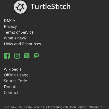
TurtleStitch
DMCA
Privacy
Terms of Service
What's new?
Links and Resources
Wikipedia
Offline Usage
Source Code
Donate!
Contact
© 2014-2024 OSEDA -Verein zur Förderung von Open Source Software in