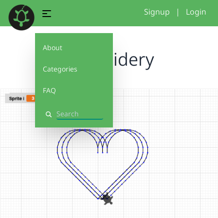
Signup
|
Login
About
embroidery
Categories
FAQ
Search