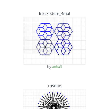
6-Eck-Stern_4mal
by
anita3
rosone