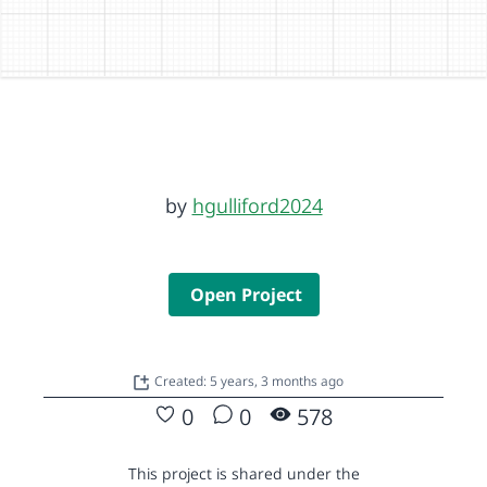
by
hgulliford2024
Open Project
Created: 5 years, 3 months ago
0
0
578
This project is shared under the