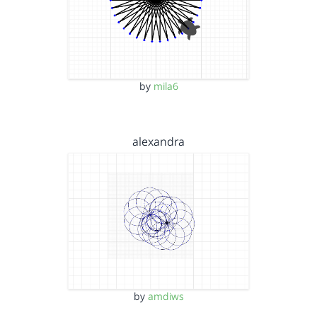
by
mila6
alexandra
by
amdiws