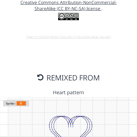
Creative Commons Attribution-NonCommercial-
ShareAlike (CC BY-NC-SA) license
.
Open in running Beta (Use only if you know what you do!)
REMIXED FROM
Heart pattern