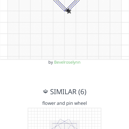
by
Bevelroselynn
SIMILAR (6)
flower and pin wheel