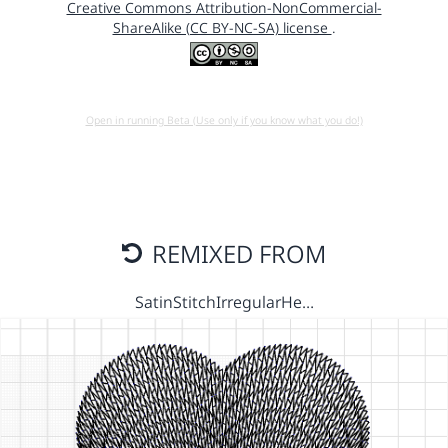
Creative Commons Attribution-NonCommercial-
ShareAlike (CC BY-NC-SA) license
.
Open in running Beta (Use only if you know what you do!)
REMIXED FROM
SatinStitchIrregularHe…