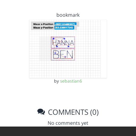
bookmark
by
sebastian6
COMMENTS (0)
No comments yet