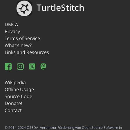
TurtleStitch
DMCA
Privacy
Terms of Service
What's new?
Links and Resources
Wikipedia
Offline Usage
Source Code
Donate!
Contact
© 2014-2024 OSEDA -Verein zur Förderung von Open Source Software in