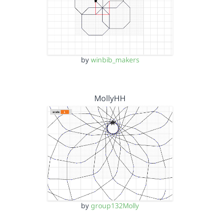
by
winbib_makers
MollyHH
by
group132Molly