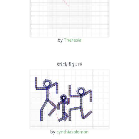
by
Theresia
stick.figure
by
cynthiasolomon