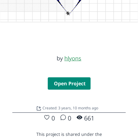
by
hlyons
Open Project
Created: 3 years, 10 months ago
0
0
661
This project is shared under the