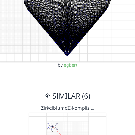
by
egbert
SIMILAR (6)
ZirkelblumeII-komplizi…