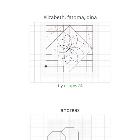
elizabeth, fatoma, gina
by
elinpw24
andreas