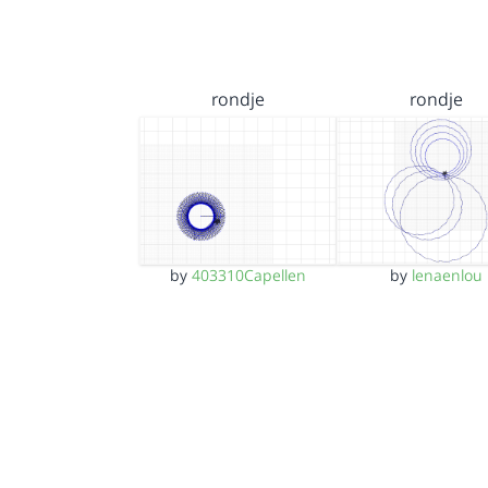
rondje
rondje
by
403310Capellen
by
lenaenlou