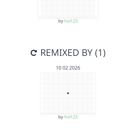
by
hoi123
REMIXED BY (1)
10 02 2026
by
hoi123