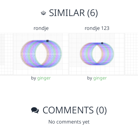
SIMILAR (6)
rondje
rondje 123
by
ginger
by
ginger
COMMENTS (0)
No comments yet