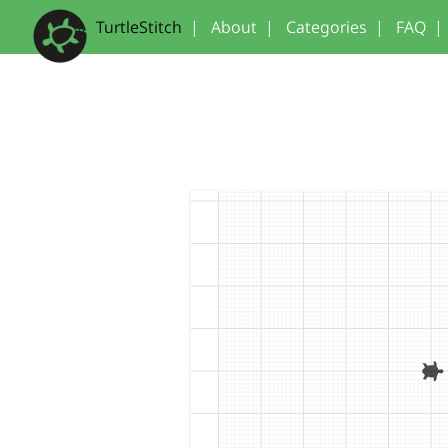
TurtleStitch
|
About
|
Categories
|
FAQ
|