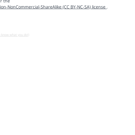
r the
ion-NonCommercial-ShareAlike (CC BY-NC-SA) license
.
u know what you do!)