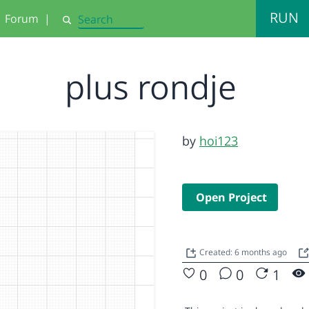
RUN
Forum
|
Search
plus rondje
by
hoi123
Open Project
Created: 6 months ago
0
0
1