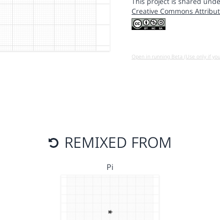
This project is shared unde
Creative Commons Attribut
Open in running Beta (Use only if yo
REMIXED FROM
Pi