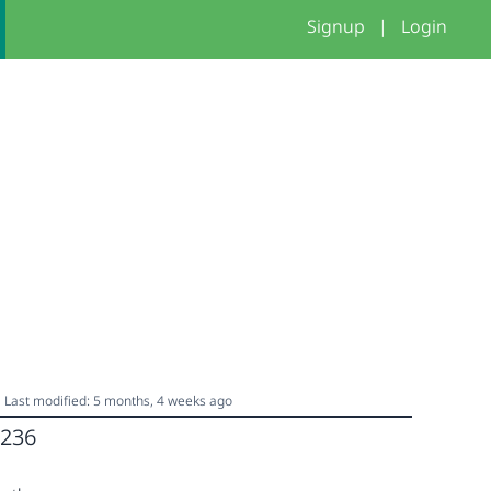
Signup
|
Login
Last modified: 5 months, 4 weeks ago
236