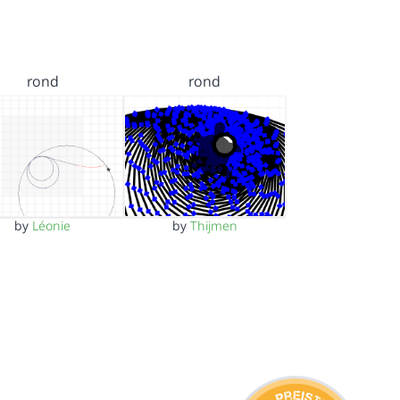
rond
rond
by
Léonie
by
Thijmen