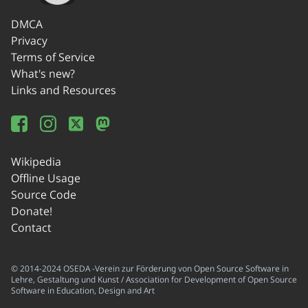
DMCA
Privacy
Terms of Service
What's new?
Links and Resources
Wikipedia
Offline Usage
Source Code
Donate!
Contact
© 2014-2024 OSEDA -Verein zur Förderung von Open Source Software in
Lehre, Gestaltung und Kunst / Association for Development of Open Source
Software in Education, Design and Art