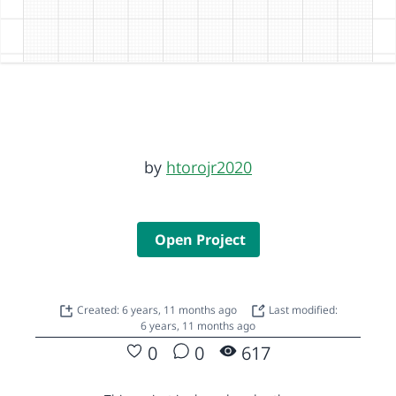
by
htorojr2020
Open Project
Created: 6 years, 11 months ago
Last modified:
6 years, 11 months ago
0
0
617