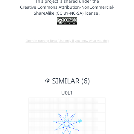
This project is shared under the
Creative Commons Attribution-NonCommercial-
ShareAlike (CC BY-NC-SA) license
.
Open in running Beta (Use only if you know what you do!)
SIMILAR (6)
U0L1