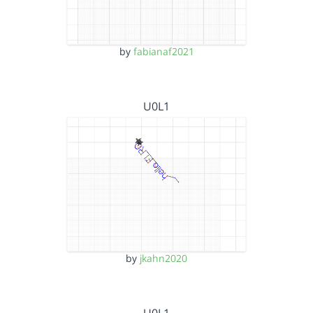
by
fabianaf2021
U0L1
by
jkahn2020