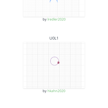
by
lredler2020
U0L1
by
hkahn2020