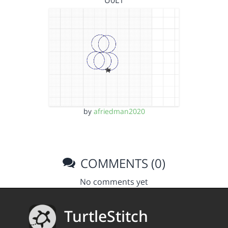
U0L1
by
afriedman2020
COMMENTS (0)
No comments yet
TurtleStitch