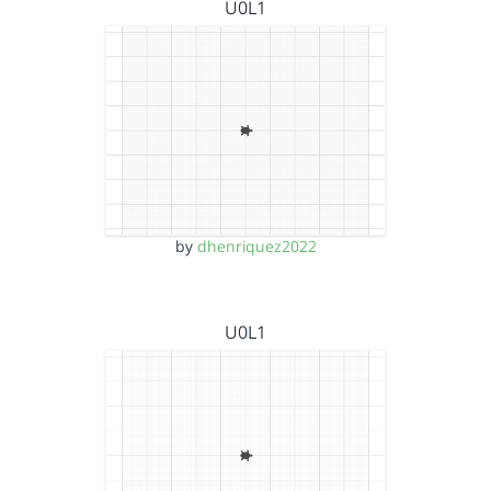
U0L1
by
dhenriquez2022
U0L1