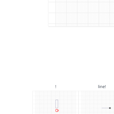
!
line!