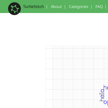
TurtleStitch
|
About
|
Categories
|
FAQ
|