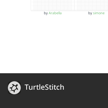
by
Arabella
by
simone
TurtleStitch