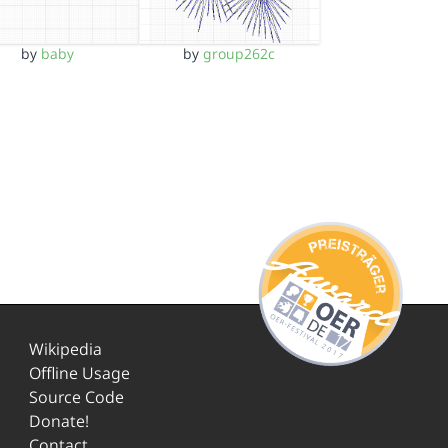
by
baby
by
group262c
Wikipedia
Offline Usage
Source Code
Donate!
Contact