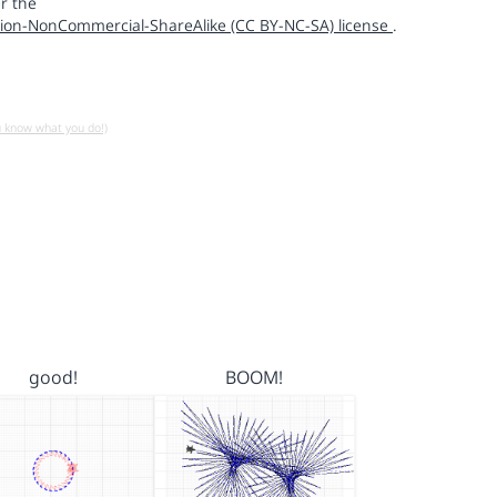
r the
ion-NonCommercial-ShareAlike (CC BY-NC-SA) license
.
u know what you do!)
good!
BOOM!