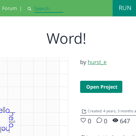
RUN
Forum
|
Search
Word!
by
hurst_e
Open Project
Created: 4 years, 3 months 
0
0
647