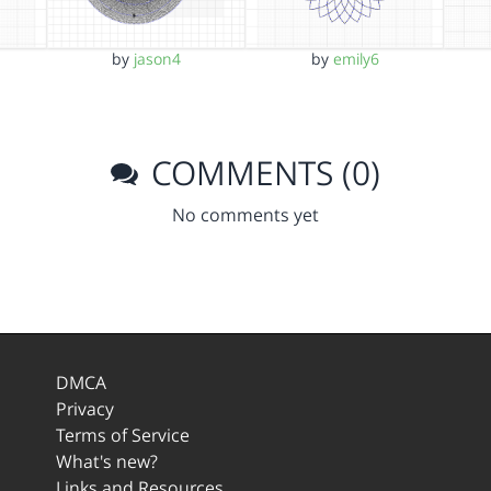
by
jason4
by
emily6
COMMENTS (0)
No comments yet
DMCA
Privacy
Terms of Service
What's new?
Links and Resources