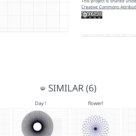
This project is shared unde
Creative Commons Attribut
Open in running Beta (Use only if yo
SIMILAR (6)
Day !
flower!