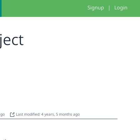
Signup
|
Login
oject
 ago
Last modified: 4 years, 5 months ago