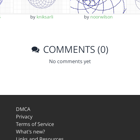
5
by
kniksarli
by
noorwilson
COMMENTS (0)
No comments yet
DMCA
Privacy
Terms of Service
What's new?
Links and Resources