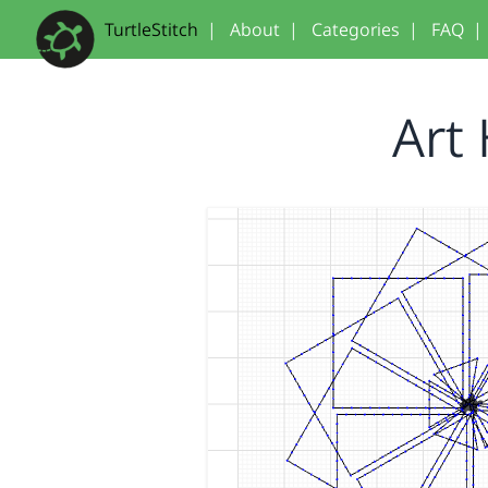
TurtleStitch
|
About
|
Categories
|
FAQ
|
Art 