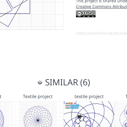
This project is shared unde
Creative Commons Attribut
Open in running Beta (Use only if yo
SIMILAR (6)
t
Textile project
textile project