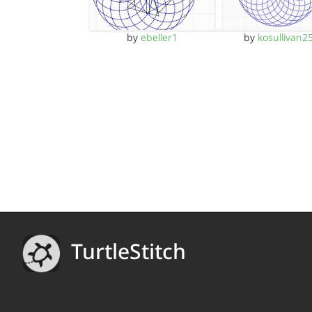
by
ebeller1
by
kosullivan2
TurtleStitch