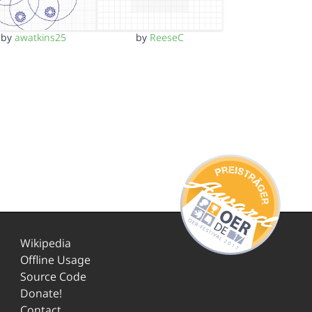
by
awatkins25
by
ReeseC
Wikipedia
Offline Usage
Source Code
Donate!
Contact