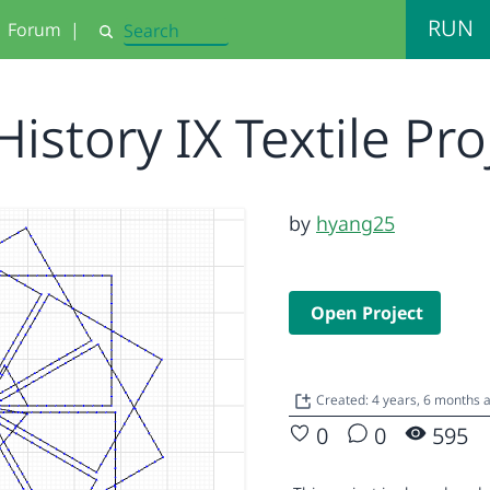
RUN
Forum
|
Search
History IX Textile Pr
by
hyang25
Open Project
Created: 4 years, 6 months
0
0
595