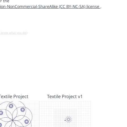
r the
ion-NonCommercial-ShareAlike (CC BY-NC-SA) license
.
u know what you do!)
Textile Project
Textile Project v1