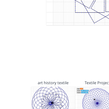
art history textile
Textile Projec