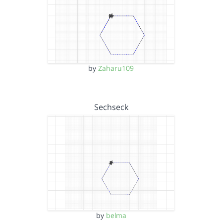
by
Zaharu109
Sechseck
by
belma