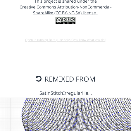
This project is shared under the
Creative Commons Attribution-NonCommercial-
ShareAlike (CC BY-NC-SA) license
.
Open in running Beta (Use only if you know what you do!)
REMIXED FROM
SatinStitchIrregularHe…