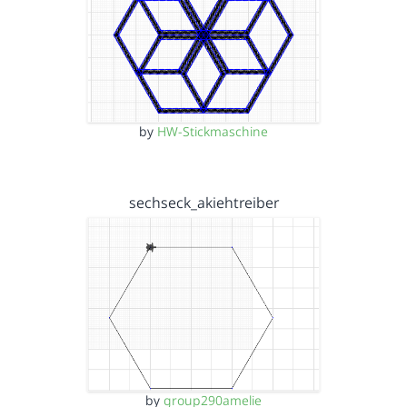
by
HW-Stickmaschine
sechseck_akiehtreiber
by
group290amelie