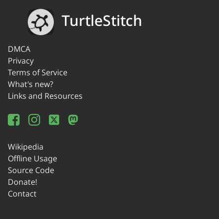
TurtleStitch
DMCA
Privacy
Terms of Service
What's new?
Links and Resources
Wikipedia
Offline Usage
Source Code
Donate!
Contact