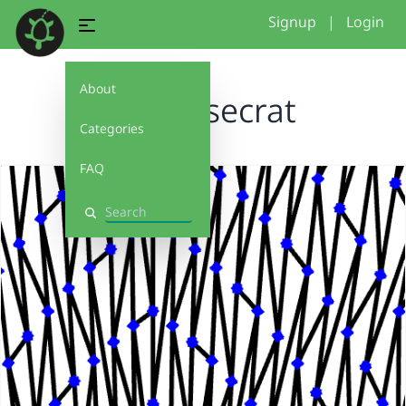
Signup
|
Login
About
iknows secrat
Categories
FAQ
Search