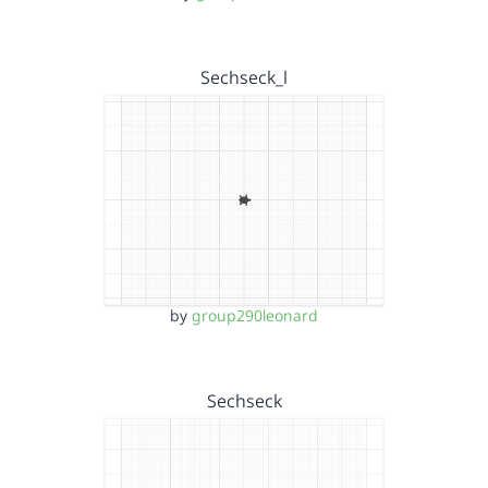
Sechseck_l
by
group290leonard
Sechseck