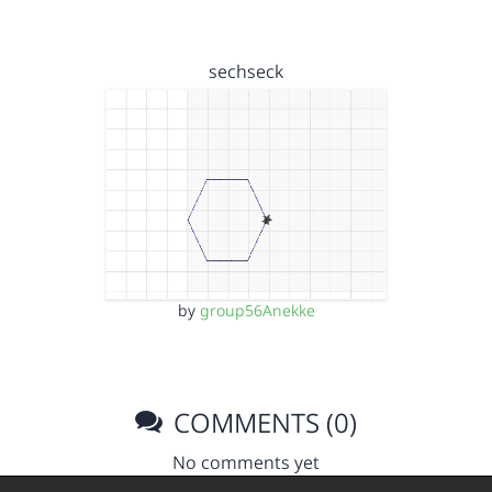
sechseck
by
group56Anekke
COMMENTS (0)
No comments yet