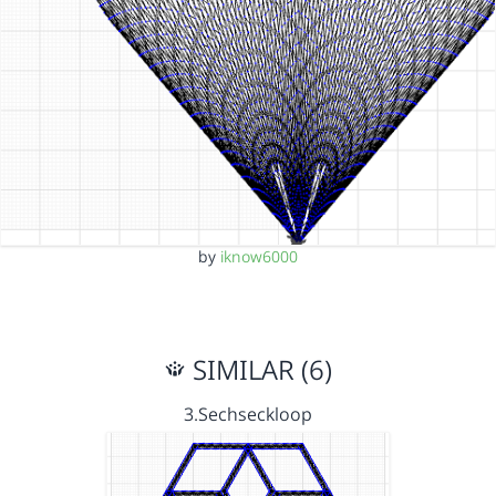
by
iknow6000
SIMILAR (6)
3.Sechseckloop