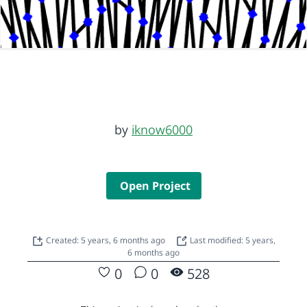
by
iknow6000
Open Project
Created: 5 years, 6 months ago
Last modified: 5 years,
6 months ago
0
0
528