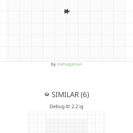
by
mehagaman
SIMILAR (6)
Debug It! 2.2 ig