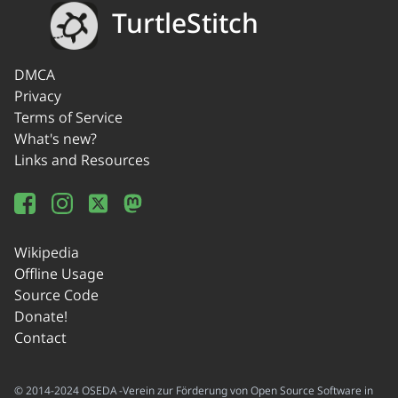
TurtleStitch
DMCA
Privacy
Terms of Service
What's new?
Links and Resources
Wikipedia
Offline Usage
Source Code
Donate!
Contact
© 2014-2024 OSEDA -Verein zur Förderung von Open Source Software in