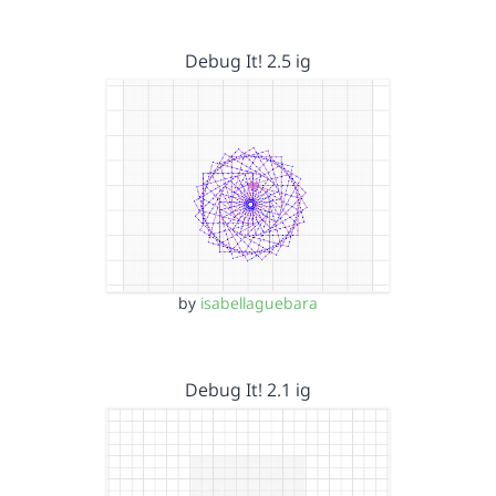
Debug It! 2.5 ig
by
isabellaguebara
Debug It! 2.1 ig