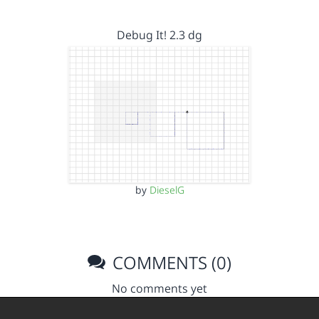
Debug It! 2.3 dg
by
DieselG
COMMENTS (0)
No comments yet