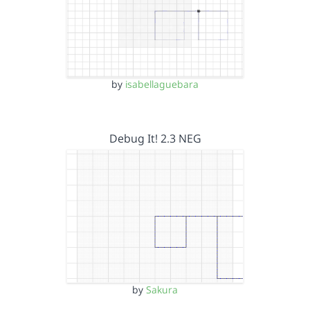
by
isabellaguebara
Debug It! 2.3 NEG
by
Sakura