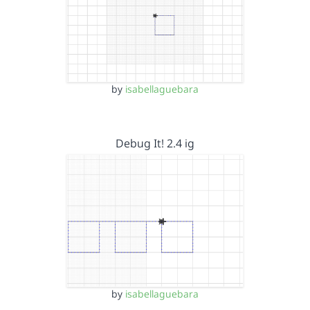
by
isabellaguebara
Debug It! 2.4 ig
by
isabellaguebara