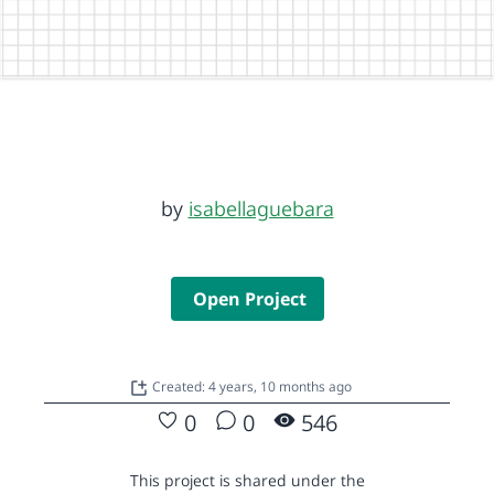
by
isabellaguebara
Open Project
Created: 4 years, 10 months ago
0
0
546
This project is shared under the