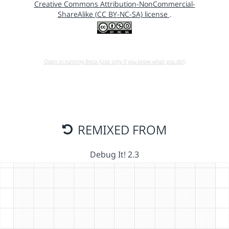
Creative Commons Attribution-NonCommercial-
ShareAlike (CC BY-NC-SA) license
.
Open in running Beta (Use only if you know what you do!)
REMIXED FROM
Debug It! 2.3