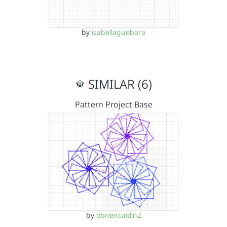
by
isabellaguebara
SIMILAR (6)
Pattern Project Base
by
obriencaitlin2