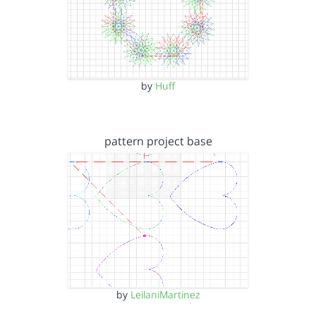
by
Huff
pattern project base
by
LeilaniMartinez