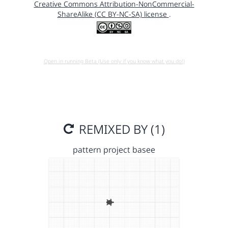
Creative Commons Attribution-NonCommercial-
ShareAlike (CC BY-NC-SA) license
.
Open in running Beta (Use only if you know what you do!)
REMIXED BY (1)
pattern project basee