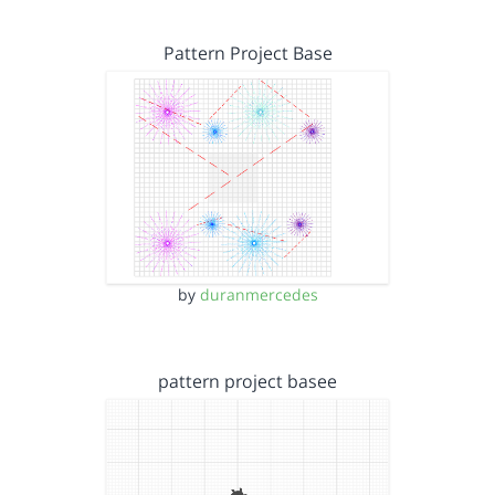
Pattern Project Base
by
duranmercedes
pattern project basee