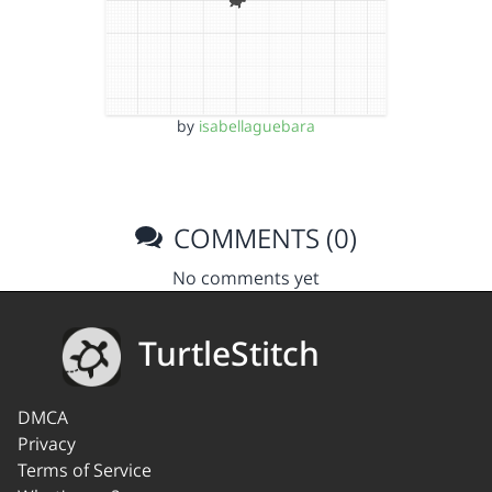
by
isabellaguebara
COMMENTS (0)
No comments yet
TurtleStitch
DMCA
Privacy
Terms of Service