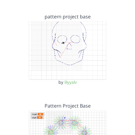
pattern project base
by
lilyyalv
Pattern Project Base