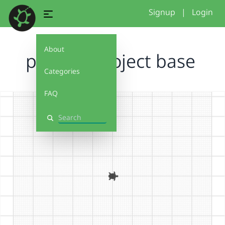
Signup
|
Login
About
pattern project base
Categories
FAQ
Search