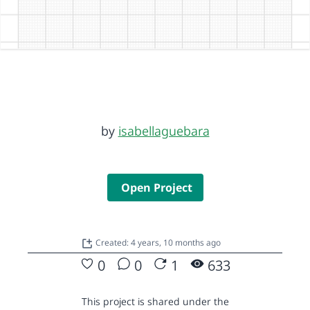
by
isabellaguebara
Open Project
Created: 4 years, 10 months ago
0
0
1
633
This project is shared under the