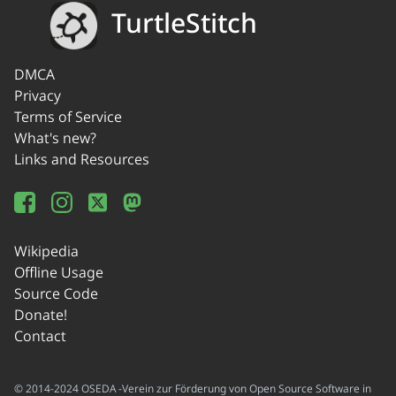
TurtleStitch
DMCA
Privacy
Terms of Service
What's new?
Links and Resources
Wikipedia
Offline Usage
Source Code
Donate!
Contact
© 2014-2024 OSEDA -Verein zur Förderung von Open Source Software in