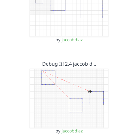
by
jaccobdiaz
Debug It! 2.4 jaccob d…
by
jaccobdiaz