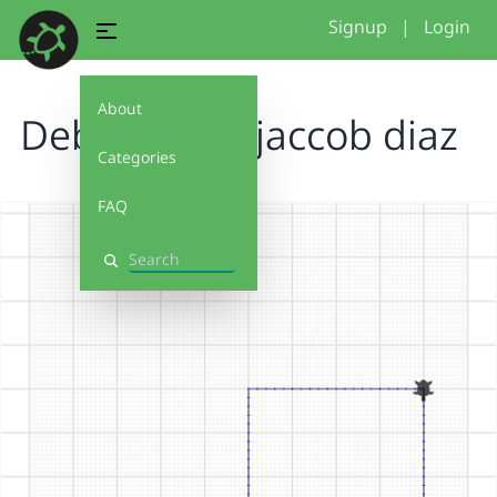
Signup
|
Login
About
Debug it 3.0 jaccob diaz
Categories
FAQ
Search