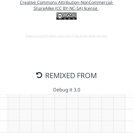
Creative Commons Attribution-NonCommercial-
ShareAlike (CC BY-NC-SA) license
.
Open in running Beta (Use only if you know what you do!)
REMIXED FROM
Debug it 3.0