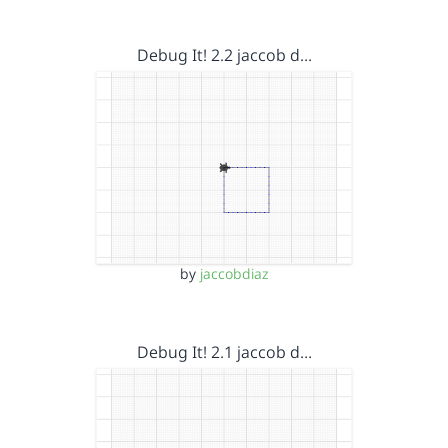
Debug It! 2.2 jaccob d…
by
jaccobdiaz
Debug It! 2.1 jaccob d…