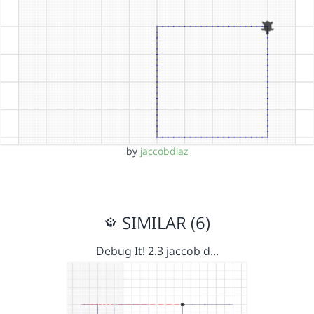
by
jaccobdiaz
SIMILAR (6)
Debug It! 2.3 jaccob d…