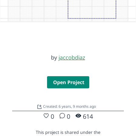
by
jaccobdiaz
Open Project
Created: 6 years, 9 months ago
0
0
614
This project is shared under the