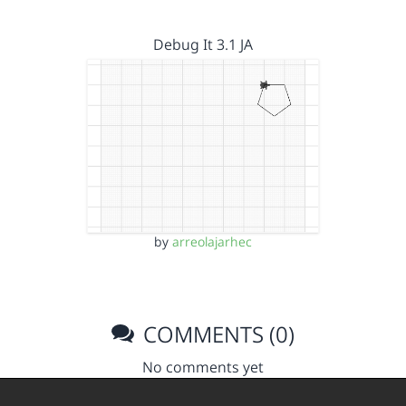
Debug It 3.1 JA
by
arreolajarhec
COMMENTS (0)
No comments yet