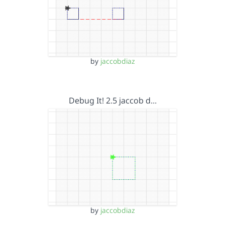
by
jaccobdiaz
Debug It! 2.5 jaccob d…
by
jaccobdiaz