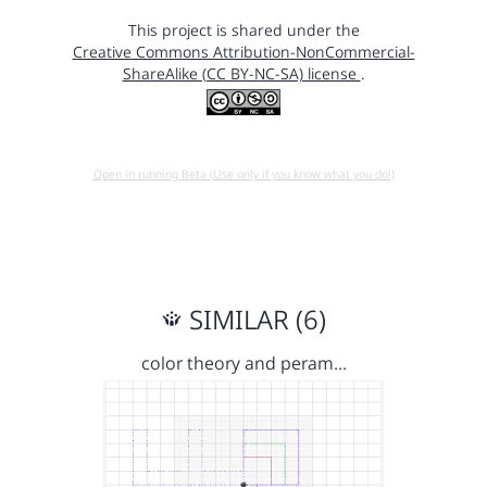
This project is shared under the
Creative Commons Attribution-NonCommercial-
ShareAlike (CC BY-NC-SA) license
.
Open in running Beta (Use only if you know what you do!)
SIMILAR (6)
color theory and peram…