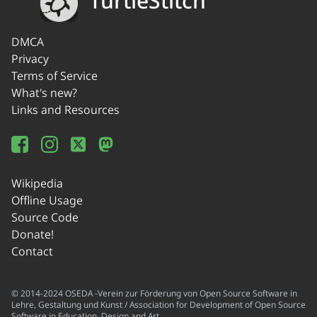
TurtleStitch
DMCA
Privacy
Terms of Service
What's new?
Links and Resources
Wikipedia
Offline Usage
Source Code
Donate!
Contact
© 2014-2024 OSEDA -Verein zur Förderung von Open Source Software in
Lehre, Gestaltung und Kunst / Association for Development of Open Source
Software in Education, Design and Art