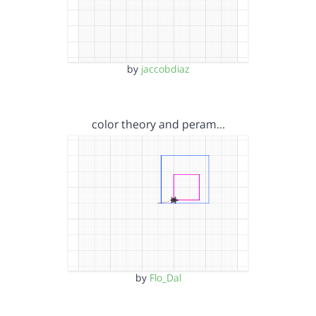
by
jaccobdiaz
color theory and peram…
by
Flo_Dal