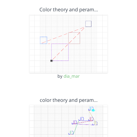
Color theory and peram…
by
dia_mar
color theory and peram…