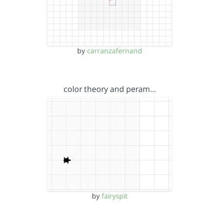
by
carranzafernand
color theory and peram…
by
fairyspit