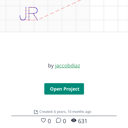
by
jaccobdiaz
Open Project
Created: 6 years, 10 months ago
0
0
631