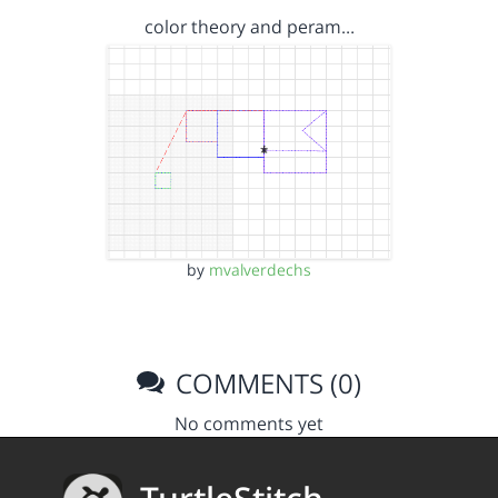
color theory and peram…
by
mvalverdechs
COMMENTS (0)
No comments yet