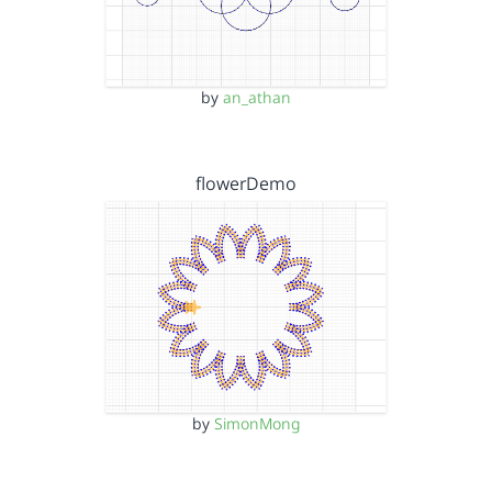
by
an_athan
flowerDemo
by
SimonMong