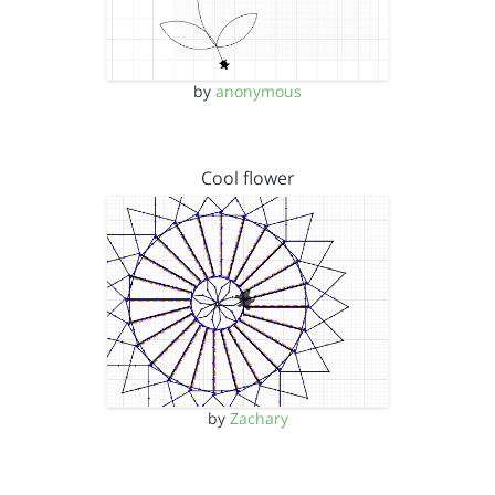
by
anonymous
Cool flower
by
Zachary