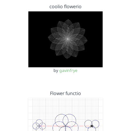
coolio flowerio
by
gavinfrye
Flower functio