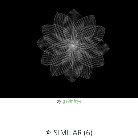
by
gavinfrye
SIMILAR (6)