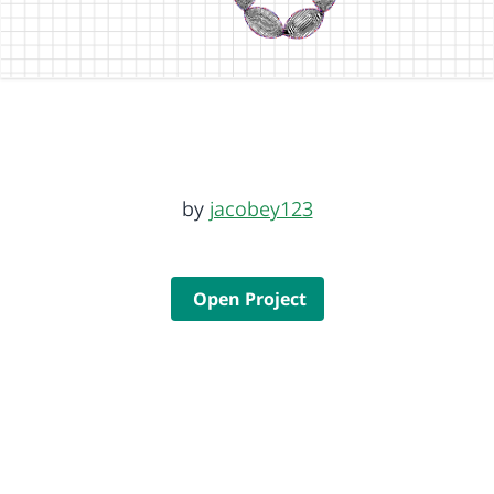
by
jacobey123
Open Project