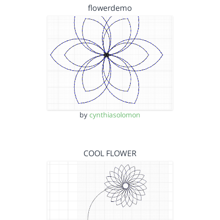
flowerdemo
by
cynthiasolomon
COOL FLOWER