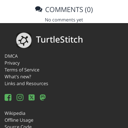
COMMENTS (0)
No comments yet
TurtleStitch
DMCA
Privacy
Terms of Service
What's new?
Links and Resources
Wikipedia
Offline Usage
Source Code