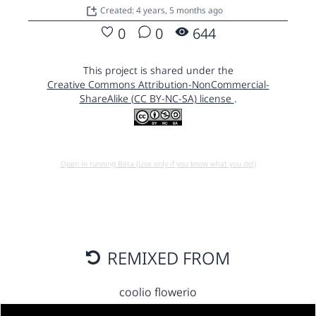
Created: 4 years, 5 months ago
0
0
644
This project is shared under the
Creative Commons Attribution-NonCommercial-
ShareAlike (CC BY-NC-SA) license
.
Open in running Beta (Use only if you know what you do!)
REMIXED FROM
coolio flowerio