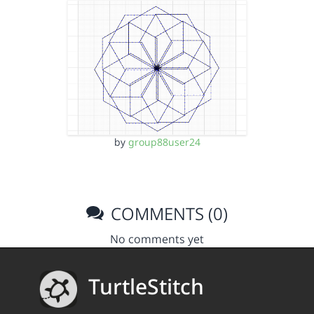
by
group88user24
COMMENTS (0)
No comments yet
TurtleStitch