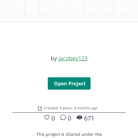
by
jacobey123
Open Project
Created: 4 years, 4 months ago
0
0
671
This project is shared under the