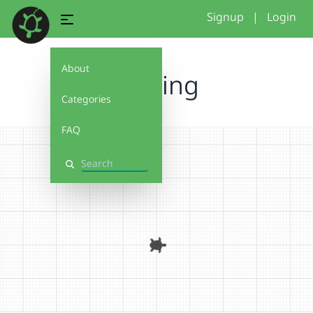
Signup
|
Login
About
nothing
Categories
FAQ
Search