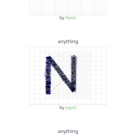
by
Nyxts
anything
by
jogo5
anything