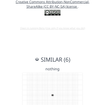
Creative Commons Attribution-NonCommercial-
ShareAlike (CC BY-NC-SA) license
.
Open in running Beta (Use only if you know what you do!)
SIMILAR (6)
nothing