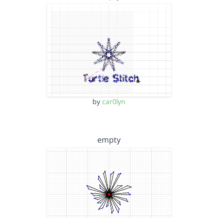
by
car0lyn
empty