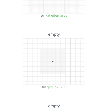
by
katiedemarco
empty
by
group75209
empty