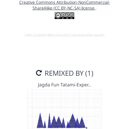
Creative Commons Attribution-NonCommercial-
ShareAlike (CC BY-NC-SA) license
.
Open in running Beta (Use only if you know what you do!)
REMIXED BY (1)
Jagda Fun Tatami-Exper…