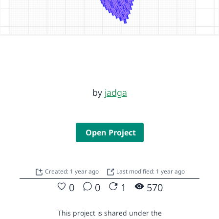
by
jadga
Open Project
Created: 1 year ago
Last modified: 1 year ago
0
0
1
570
This project is shared under the