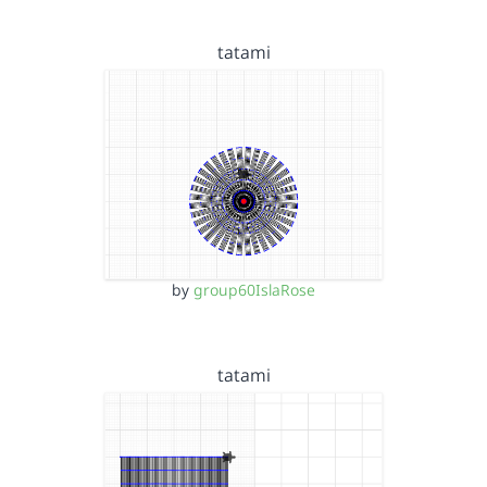
tatami
by
group60IslaRose
tatami