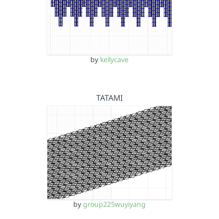
by
kellycave
TATAMI
by
group225wuyiyang