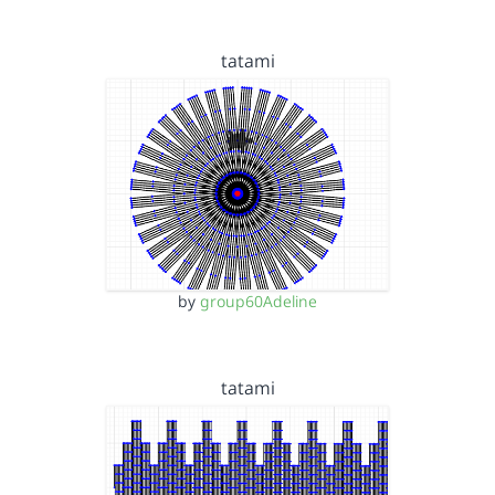
tatami
by
group60Adeline
tatami