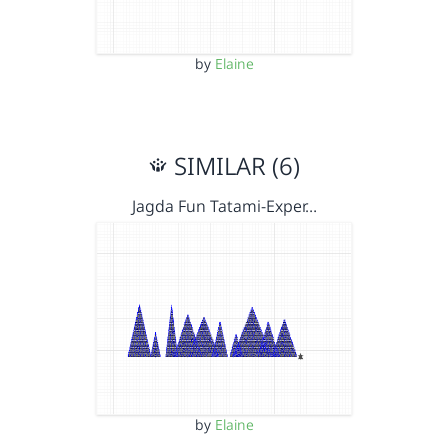
by
Elaine
SIMILAR (6)
Jagda Fun Tatami-Exper…
by
Elaine