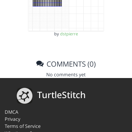
by
dstpierre
COMMENTS (0)
No comments yet
TurtleStitch
DMCA
Privacy
Terms of Service