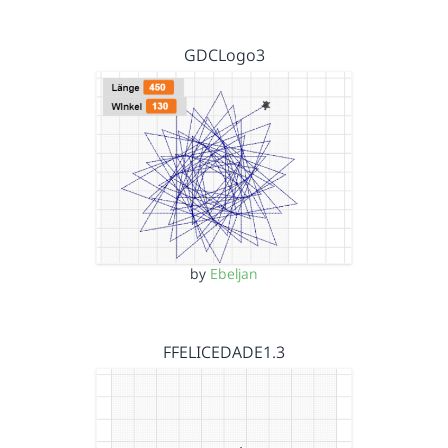
GDCLogo3
by
Ebeljan
FFELICEDADE1.3