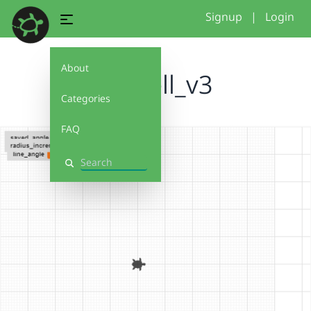
Signup
|
Login
About
fidchell_v3
Categories
FAQ
Search