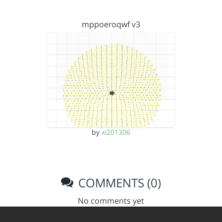
mppoeroqwf v3
by
xi201306
COMMENTS (0)
No comments yet