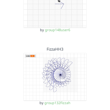
by
group148user6
FizzaHH3
by
group132Fizzah