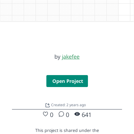
by
jakefee
Open Project
Created: 2 years ago
0
0
641
This project is shared under the