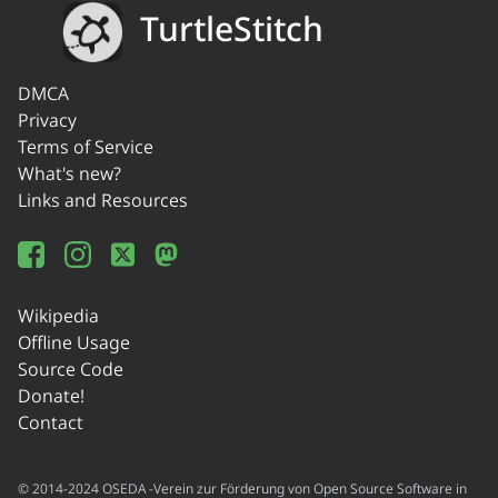
TurtleStitch
DMCA
Privacy
Terms of Service
What's new?
Links and Resources
Wikipedia
Offline Usage
Source Code
Donate!
Contact
© 2014-2024 OSEDA -Verein zur Förderung von Open Source Software in