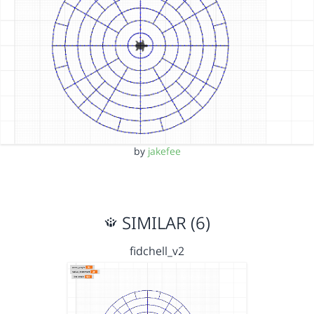
by
jakefee
SIMILAR (6)
fidchell_v2