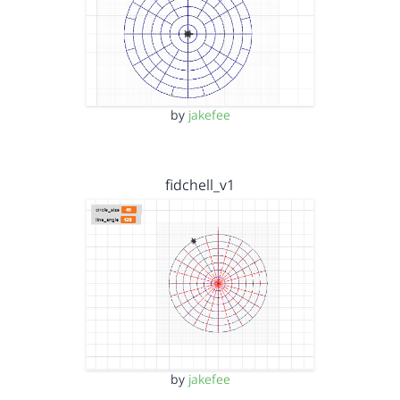
by
jakefee
fidchell_v1
by
jakefee