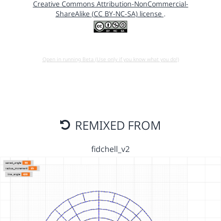
Creative Commons Attribution-NonCommercial-
ShareAlike (CC BY-NC-SA) license
.
Open in running Beta (Use only if you know what you do!)
REMIXED FROM
fidchell_v2