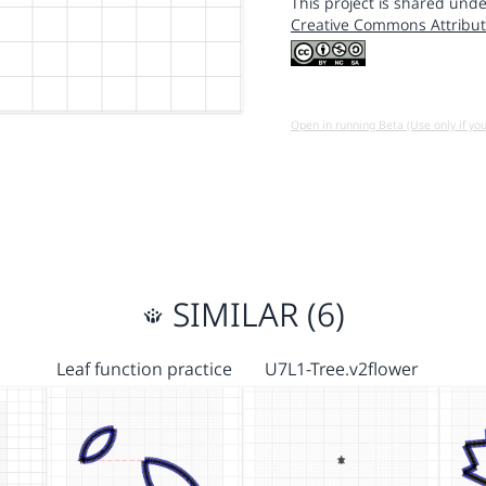
This project is shared unde
Creative Commons Attribut
Open in running Beta (Use only if yo
SIMILAR (6)
Leaf function practice
U7L1-Tree.v2flower