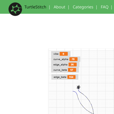
TurtleStitch
|
About
|
Categories
|
FAQ
|