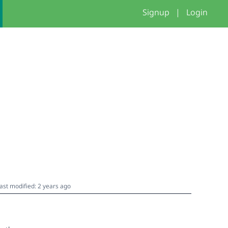
Signup
|
Login
ast modified: 2 years ago