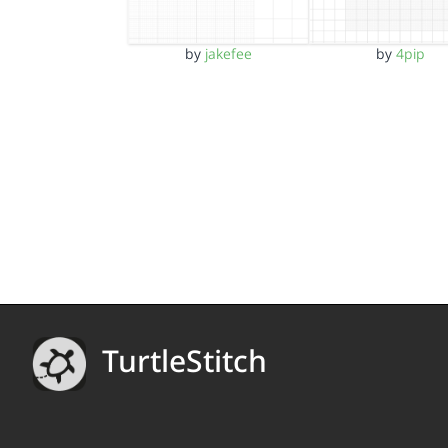
by
jakefee
by
4pip
TurtleStitch