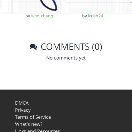
by
woo_chang
by
lcrish24
COMMENTS (0)
No comments yet
DMCA
Privacy
Terms of Service
What's new?
Links and Resources