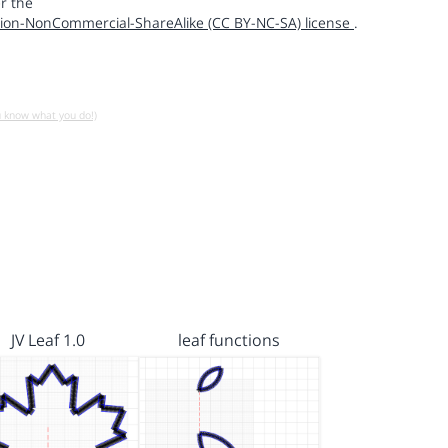
r the
ion-NonCommercial-ShareAlike (CC BY-NC-SA) license
.
u know what you do!)
JV Leaf 1.0
leaf functions