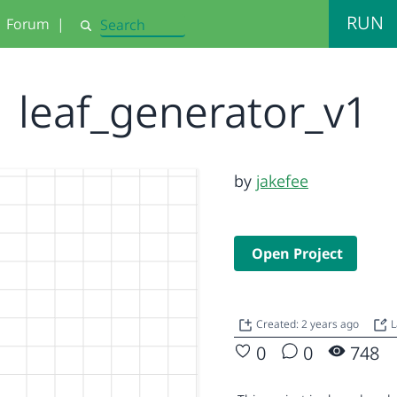
RUN
Forum
|
Search
leaf_generator_v1
by
jakefee
Open Project
Created: 2 years ago
L
0
0
748