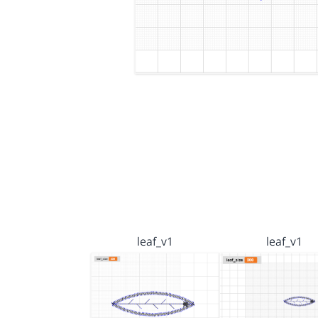
leaf_v1
leaf_v1