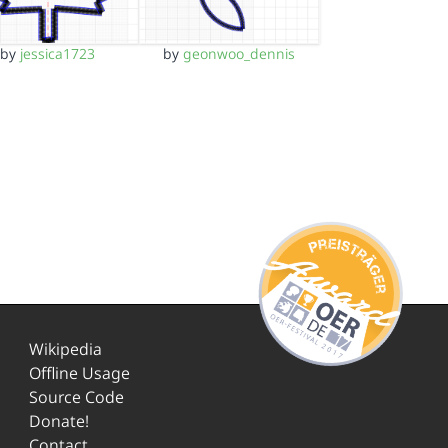
by
jessica1723
by
geonwoo_dennis
Wikipedia
Offline Usage
Source Code
Donate!
Contact