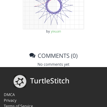
by
yixuan
COMMENTS (0)
No comments yet
TurtleStitch
DMCA
Privacy
Terms of Service