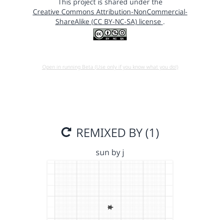
This project is shared under the
Creative Commons Attribution-NonCommercial-
ShareAlike (CC BY-NC-SA) license
.
Open in running Beta (Use only if you know what you do!)
REMIXED BY (1)
sun by j