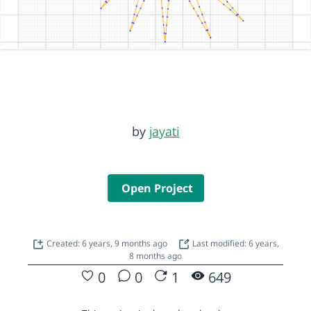
by
jayati
Open Project
Created: 6 years, 9 months ago
Last modified: 6 years,
8 months ago
0
0
1
649