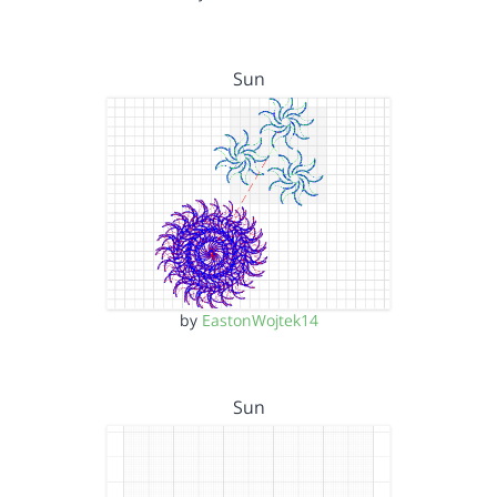
Sun
by
EastonWojtek14
Sun