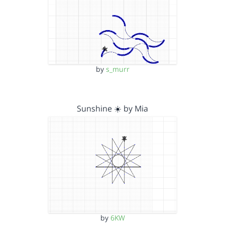
by
s_murr
Sunshine ☀️ by Mia
by
6KW