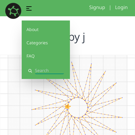
Signup
|
Login
About
sun by j
Categories
FAQ
Search