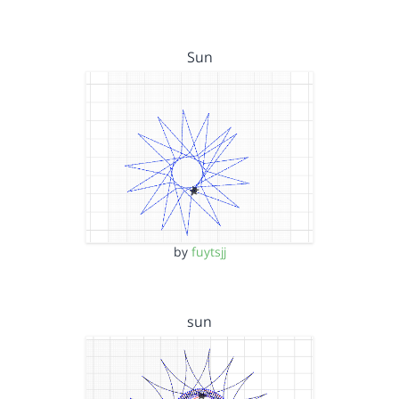
Sun
by
fuytsjj
sun