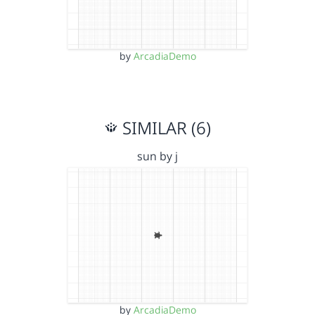
by
ArcadiaDemo
SIMILAR (6)
sun by j
by
ArcadiaDemo