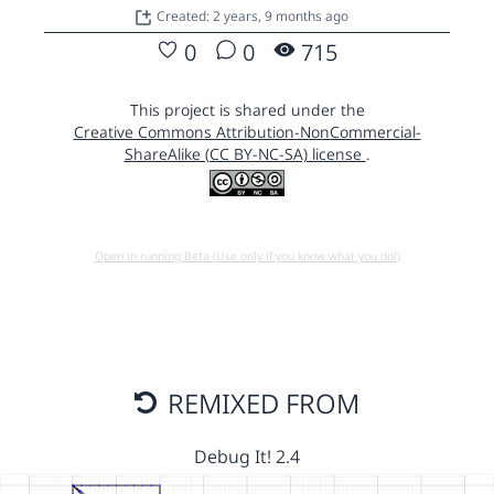
Created: 2 years, 9 months ago
0
0
715
This project is shared under the
Creative Commons Attribution-NonCommercial-
ShareAlike (CC BY-NC-SA) license
.
Open in running Beta (Use only if you know what you do!)
REMIXED FROM
Debug It! 2.4