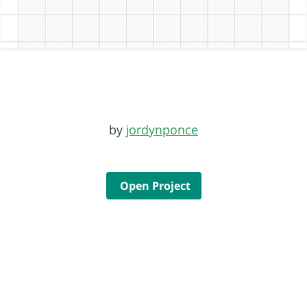
by
jordynponce
Open Project