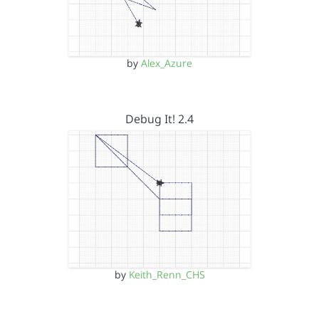
by
Alex_Azure
Debug It! 2.4
by
Keith_Renn_CHS