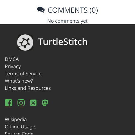
COMMENTS (0)
No comments yet
TurtleStitch
DMCA
Privacy
Terms of Service
What's new?
Links and Resources
Wikipedia
Offline Usage
Source Code