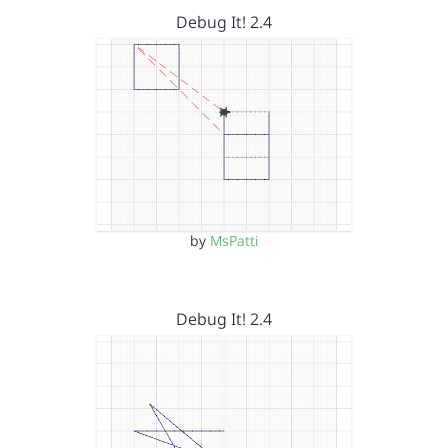
Debug It! 2.4
by
MsPatti
Debug It! 2.4