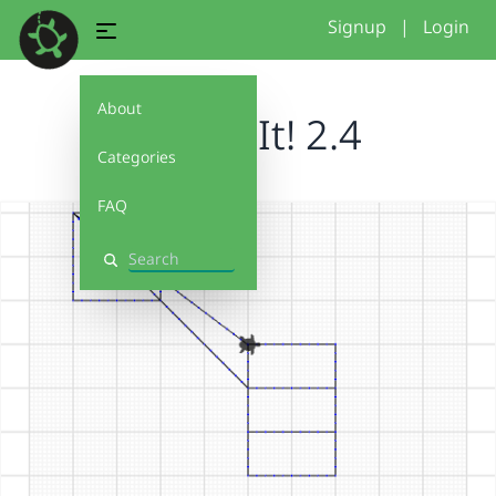
Signup
|
Login
About
Debug It! 2.4
Categories
FAQ
Search