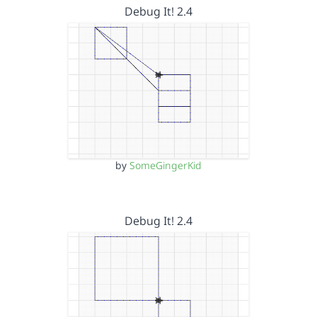
Debug It! 2.4
by
SomeGingerKid
Debug It! 2.4