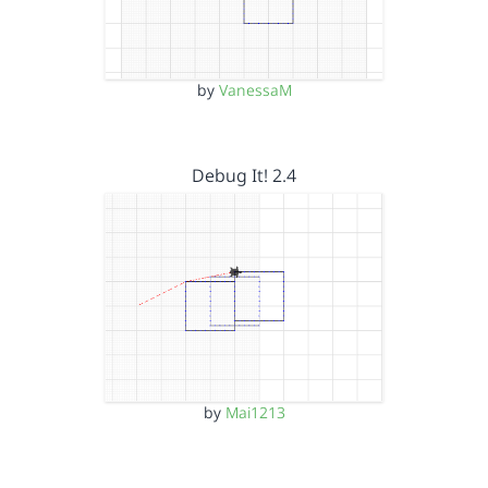
by
VanessaM
Debug It! 2.4
by
Mai1213