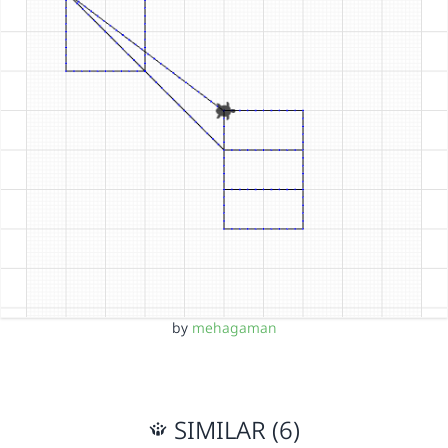
by
mehagaman
SIMILAR (6)