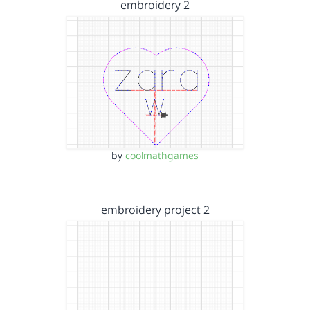
embroidery 2
by
coolmathgames
embroidery project 2