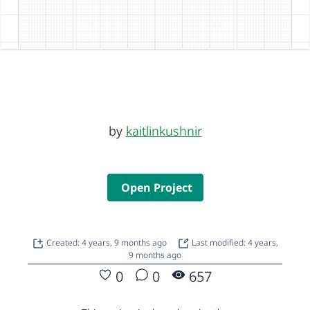
by
kaitlinkushnir
Open Project
Created: 4 years, 9 months ago
Last modified: 4 years,
9 months ago
0
0
657