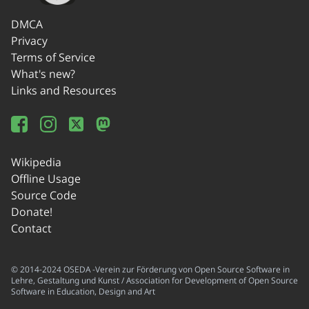
DMCA
Privacy
Terms of Service
What's new?
Links and Resources
Wikipedia
Offline Usage
Source Code
Donate!
Contact
© 2014-2024 OSEDA -Verein zur Förderung von Open Source Software in
Lehre, Gestaltung und Kunst / Association for Development of Open Source
Software in Education, Design and Art