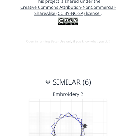
This project is shared under the
Creative Commons Attribution-NonCommercial-
ShareAlike (CC BY-NC-SA) license
.
Open in running Beta (Use only if you know what you do!)
SIMILAR (6)
Embroidery 2