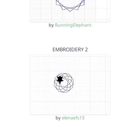
by
RunningElephant
EMBROIDERY 2
by
elenaefs13