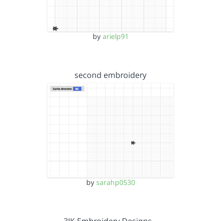
by
arielp91
second embroidery
by
sarahp0530