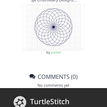
3JK Embroidery Designs…
by
jseidel
COMMENTS (0)
No comments yet
TurtleStitch