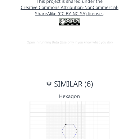
This project is shared under the
Creative Commons Attribution-NonCommercial-
ShareAlike (CC BY-NC-SA) license
.
Open in running Beta (Use only if you know what you do!)
SIMILAR (6)
Hexagon