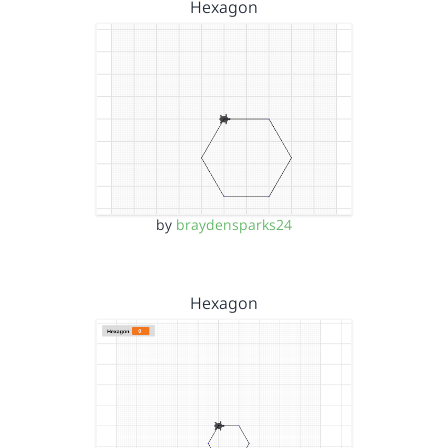
Hexagon
by
braydensparks24
Hexagon