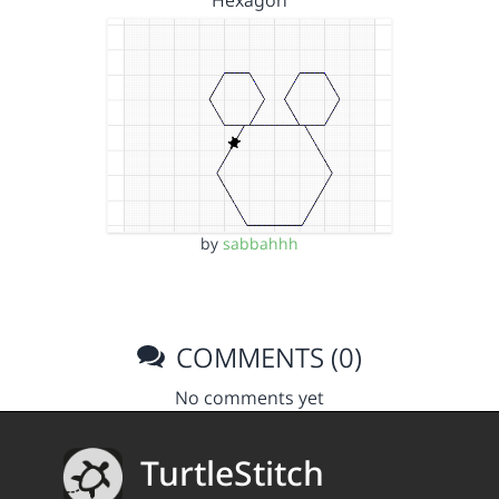
Hexagon
by
sabbahhh
COMMENTS (0)
No comments yet
TurtleStitch