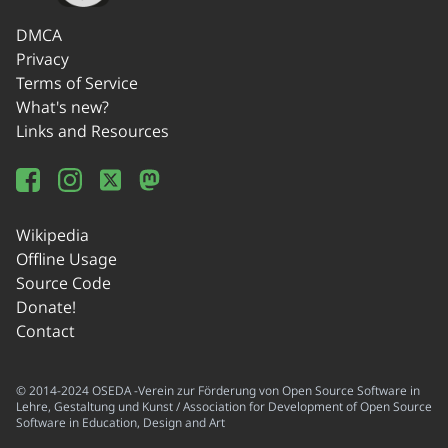
DMCA
Privacy
Terms of Service
What's new?
Links and Resources
Wikipedia
Offline Usage
Source Code
Donate!
Contact
© 2014-2024 OSEDA -Verein zur Förderung von Open Source Software in
Lehre, Gestaltung und Kunst / Association for Development of Open Source
Software in Education, Design and Art