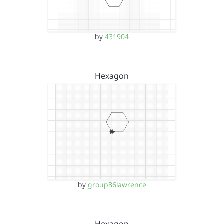
by
431904
Hexagon
by
group86lawrence