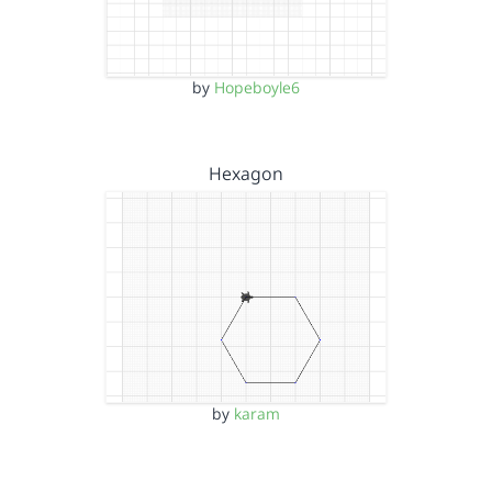
by
Hopeboyle6
Hexagon
by
karam