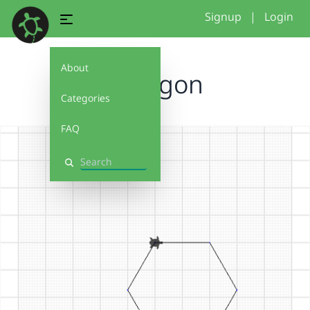
Signup
|
Login
About
Hexagon
Categories
FAQ
Search