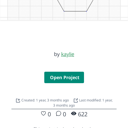
by
kaylie
Open Project
Created: 1 year, 3 months ago
Last modified: 1 year,
3 months ago
0
0
622