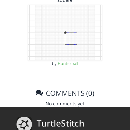
square
by
Hunterball
COMMENTS (0)
No comments yet
TurtleStitch