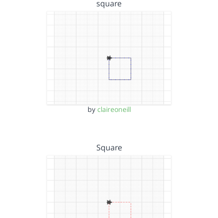
square
by
claireoneill
Square