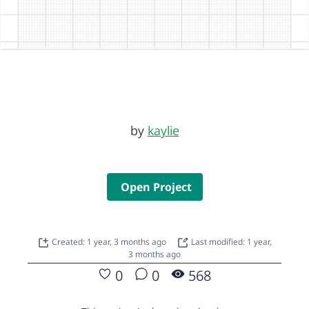
by
kaylie
Open Project
Created: 1 year, 3 months ago
Last modified: 1 year,
3 months ago
0
0
568