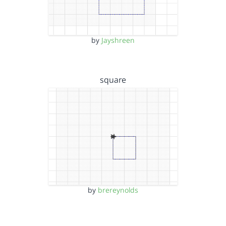
by
Jayshreen
square
by
brereynolds