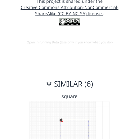
This project is shared under the
Creative Commons Attribution-NonCommercial-
ShareAlike (CC BY-NC-SA) license
.
Open in running Beta (Use only if you know what you do!)
SIMILAR (6)
square