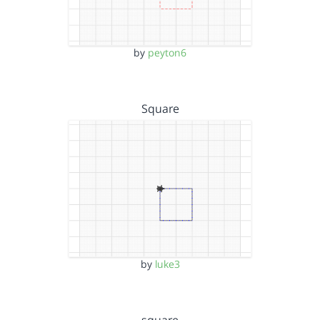
by
peyton6
Square
by
luke3