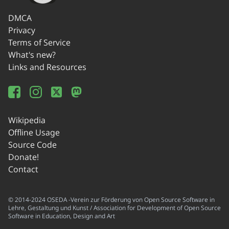
DMCA
Privacy
Terms of Service
What's new?
Links and Resources
Wikipedia
Offline Usage
Source Code
Donate!
Contact
© 2014-2024 OSEDA -Verein zur Förderung von Open Source Software in
Lehre, Gestaltung und Kunst / Association for Development of Open Source
Software in Education, Design and Art