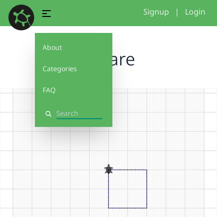
Signup
|
Login
About
Square
Categories
FAQ
Search