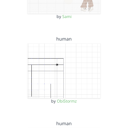
by
Sami
human
by
ObiStormz
human