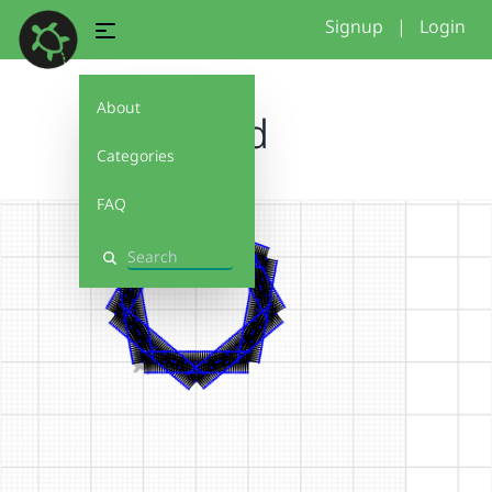
Signup
|
Login
About
kid
Categories
FAQ
Search