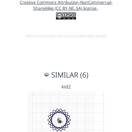
Creative Commons Attribution-NonCommercial-
ShareAlike (CC BY-NC-SA) license
.
Open in running Beta (Use only if you know what you do!)
SIMILAR (6)
kid2