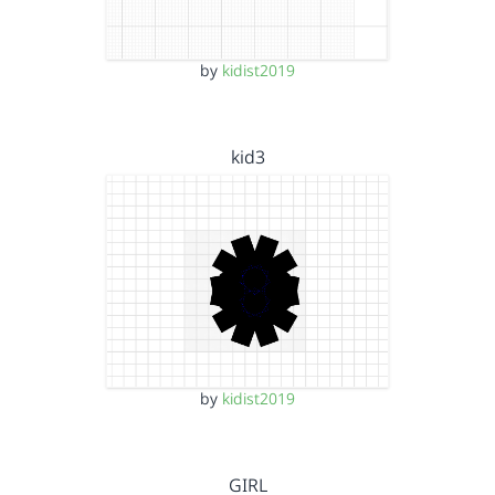
by
kidist2019
kid3
by
kidist2019
GIRL