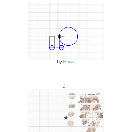
by
Maisie
girl