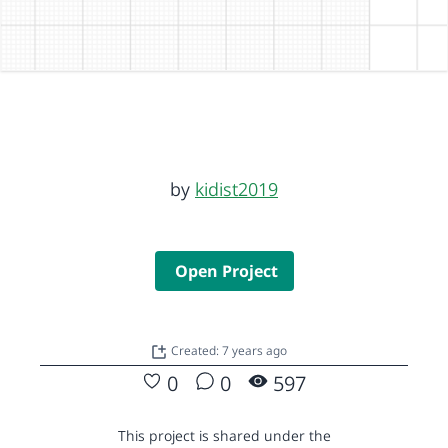
by
kidist2019
Open Project
Created: 7 years ago
0
0
597
This project is shared under the