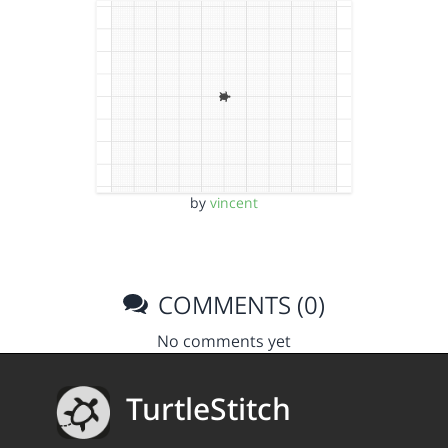
by
vincent
COMMENTS (0)
No comments yet
TurtleStitch