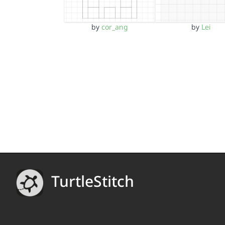
by
cor_ang
by
Lei
TurtleStitch