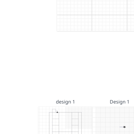
design 1
Design 1