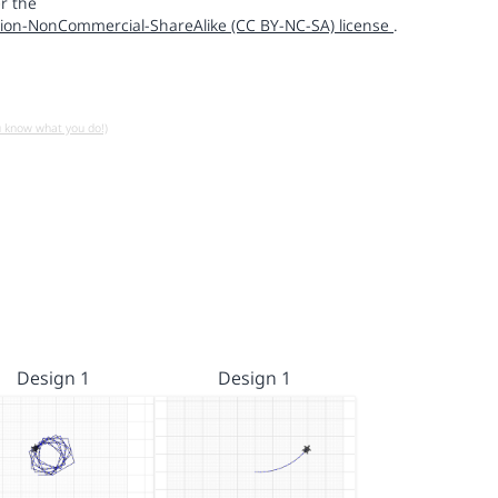
r the
ion-NonCommercial-ShareAlike (CC BY-NC-SA) license
.
u know what you do!)
Design 1
Design 1