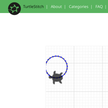
TurtleStitch
|
About
|
Categories
|
FAQ
|