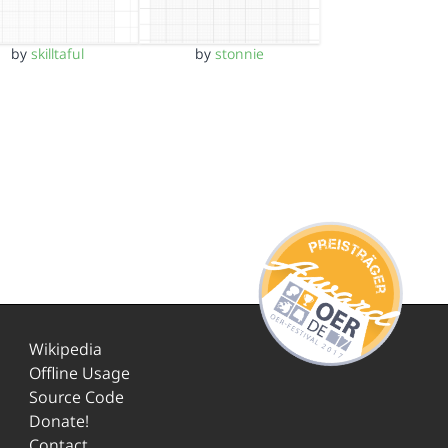
by
skilltaful
by
stonnie
Wikipedia
Offline Usage
Source Code
Donate!
Contact