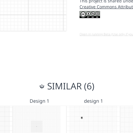
This project is shared unde
Creative Commons Attribut
Open in running Beta (Use only if yo
SIMILAR (6)
Design 1
design 1