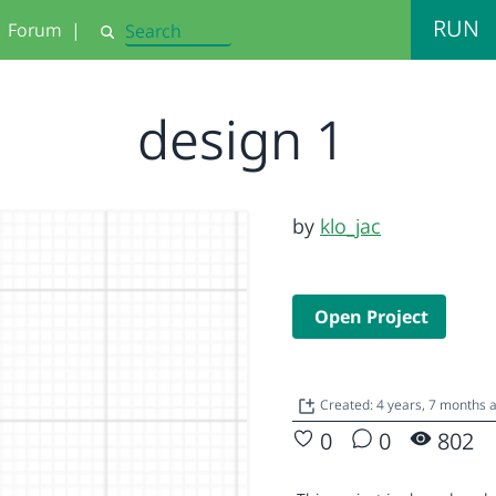
RUN
Forum
|
Search
design 1
by
klo_jac
Open Project
Created: 4 years, 7 months 
0
0
802