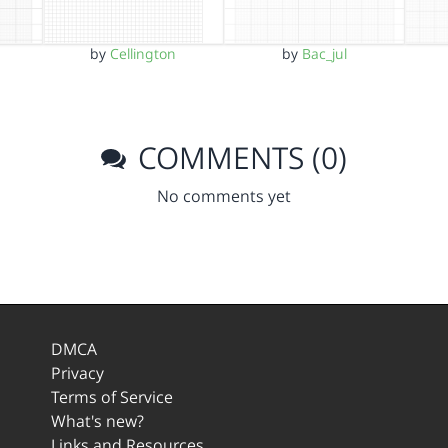
by
Cellington
by
Bac_jul
COMMENTS (0)
No comments yet
DMCA
Privacy
Terms of Service
What's new?
Links and Resources