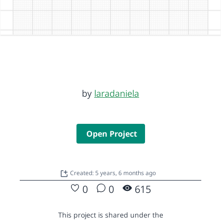
by
laradaniela
Open Project
Created: 5 years, 6 months ago
0
0
615
This project is shared under the