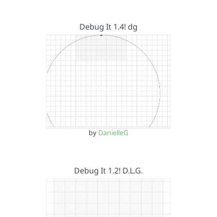
Debug It 1.4! dg
by
DanielleG
Debug It 1.2! D.L.G.