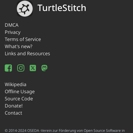
TurtleStitch
DMCA
Privacy
Terms of Service
What's new?
Links and Resources
Wikipedia
Offline Usage
Source Code
Donate!
Contact
© 2014-2024 OSEDA -Verein zur Förderung von Open Source Software in