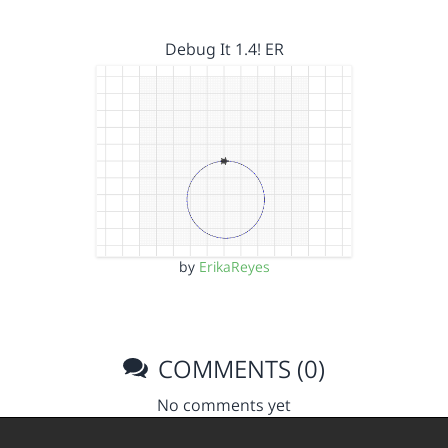
Debug It 1.4! ER
by
ErikaReyes
COMMENTS (0)
No comments yet