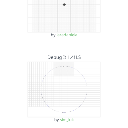
by
laradaniela
Debug It 1.4! LS
by
sim_luk