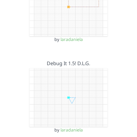
by
laradaniela
Debug It 1.5! D.L.G.
by
laradaniela