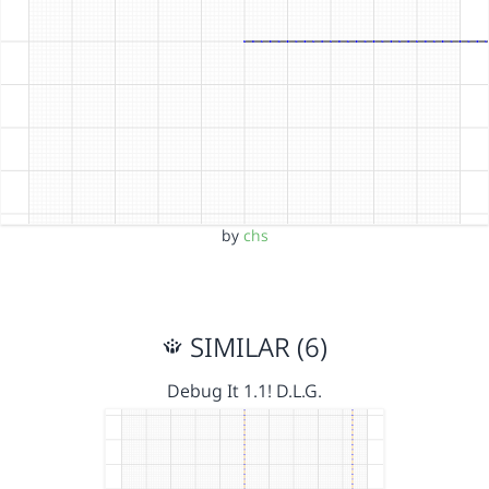
by
chs
SIMILAR (6)
Debug It 1.1! D.L.G.