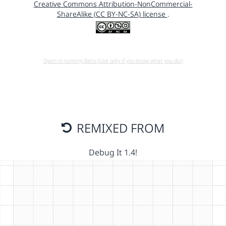
Creative Commons Attribution-NonCommercial-
ShareAlike (CC BY-NC-SA) license
.
Open in running Beta (Use only if you know what you do!)
REMIXED FROM
Debug It 1.4!