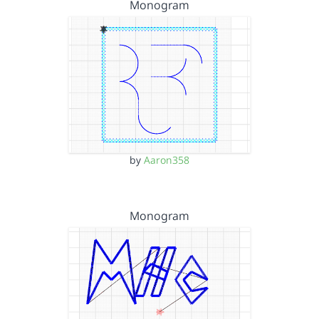
Monogram
by
Aaron358
Monogram