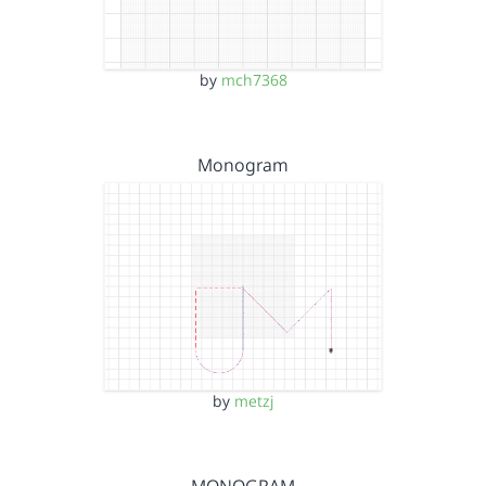
by
mch7368
Monogram
by
metzj