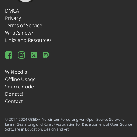
DMCA
Privacy
Terms of Service
What's new?
Links and Resources
Wikipedia
Offline Usage
Source Code
Donate!
Contact
© 2014-2024 OSEDA -Verein zur Förderung von Open Source Software in
Lehre, Gestaltung und Kunst / Association for Development of Open Source
Software in Education, Design and Art