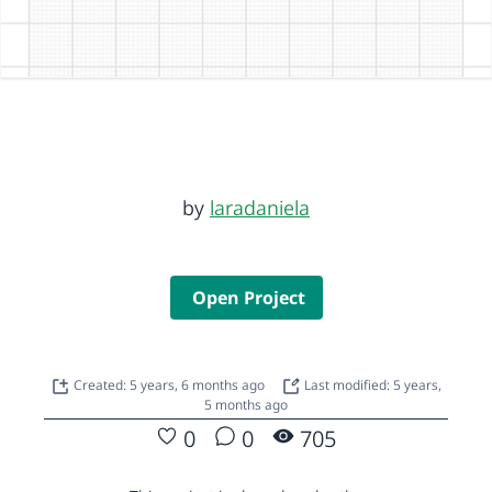
by
laradaniela
Open Project
Created: 5 years, 6 months ago
Last modified: 5 years,
5 months ago
0
0
705