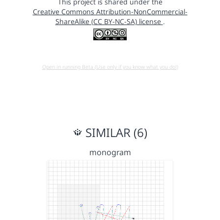
This project is shared under the
Creative Commons Attribution-NonCommercial-
ShareAlike (CC BY-NC-SA) license
.
Open in running Beta (Use only if you know what you do!)
SIMILAR (6)
monogram