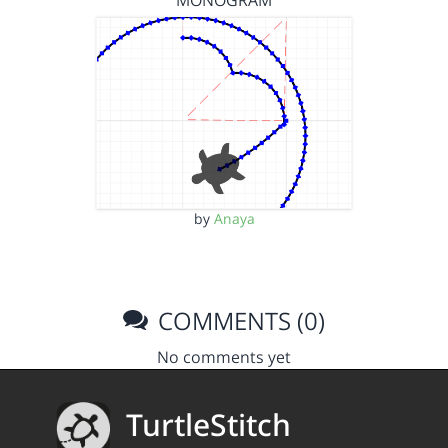
MONOGRAM
by
Anaya
COMMENTS (0)
No comments yet
TurtleStitch