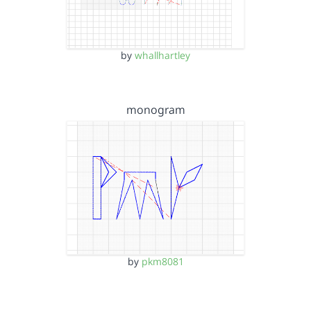
by
whallhartley
monogram
by
pkm8081