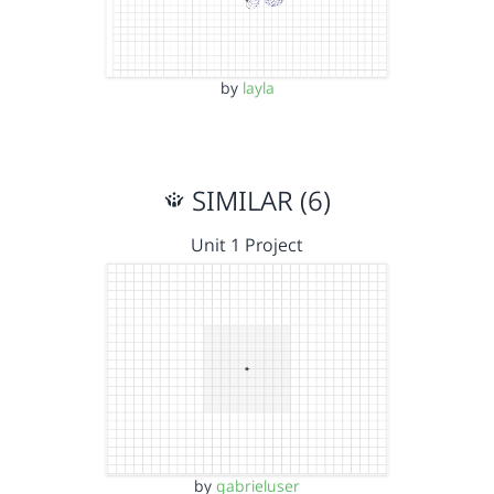
by
layla
SIMILAR (6)
Unit 1 Project
by
gabrieluser