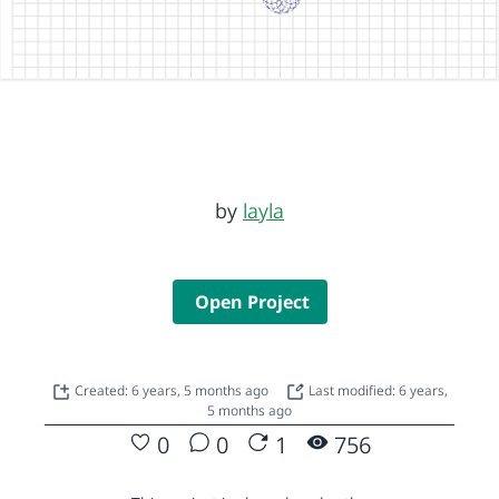
by
layla
Open Project
Created: 6 years, 5 months ago
Last modified: 6 years,
5 months ago
0
0
1
756