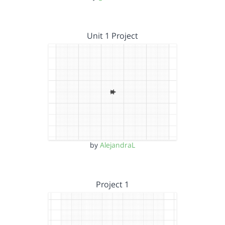
Unit 1 Project
by
AlejandraL
Project 1