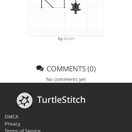
by
KiraH
COMMENTS (0)
No comments yet
TurtleStitch
DMCA
Privacy
Terms of Service