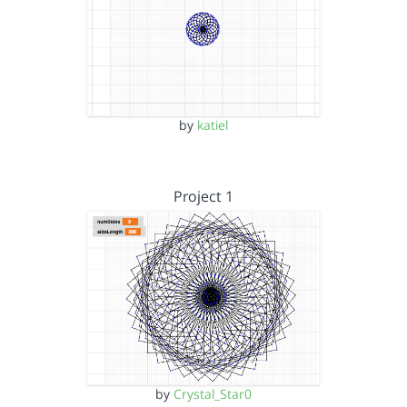
by
katiel
Project 1
by
Crystal_Star0