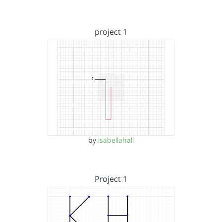
project 1
by
isabellahall
Project 1