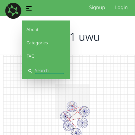
Signup
|
Login
About
Project 1 uwu
Categories
FAQ
Search