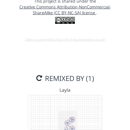
This project is shared under the
Creative Commons Attribution-NonCommercial-
ShareAlike (CC BY-NC-SA) license
.
Open in running Beta (Use only if you know what you do!)
REMIXED BY (1)
Layla