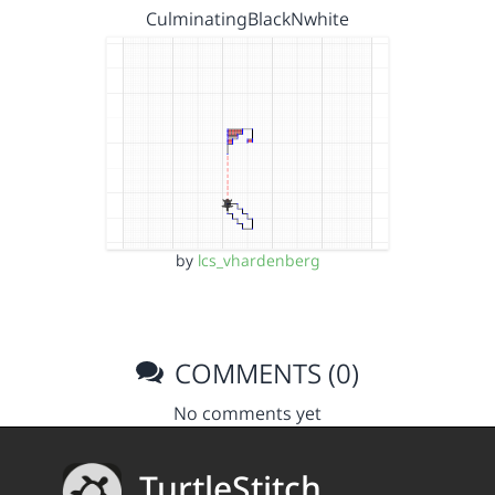
CulminatingBlackNwhite
by
lcs_vhardenberg
COMMENTS (0)
No comments yet
TurtleStitch