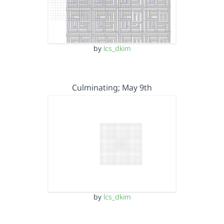
by
lcs_dkim
Culminating; May 9th
by
lcs_dkim