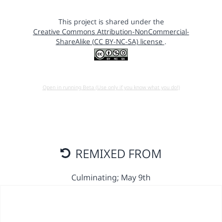
This project is shared under the
Creative Commons Attribution-NonCommercial-
ShareAlike (CC BY-NC-SA) license
.
Open in running Beta (Use only if you know what you do!)
REMIXED FROM
Culminating; May 9th