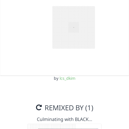
by
lcs_dkim
REMIXED BY (1)
Culminating with BLACK…