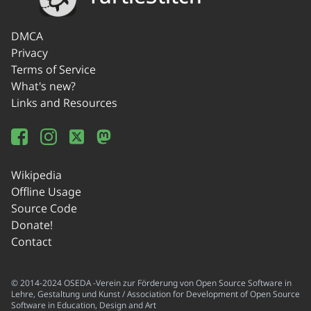
DMCA
Privacy
Terms of Service
What's new?
Links and Resources
Wikipedia
Offline Usage
Source Code
Donate!
Contact
© 2014-2024 OSEDA -Verein zur Förderung von Open Source Software in
Lehre, Gestaltung und Kunst / Association for Development of Open Source
Software in Education, Design and Art