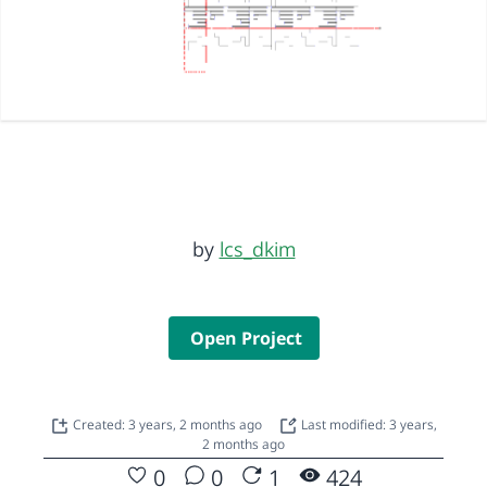
by
lcs_dkim
Open Project
Created: 3 years, 2 months ago
Last modified: 3 years,
2 months ago
0
0
1
424