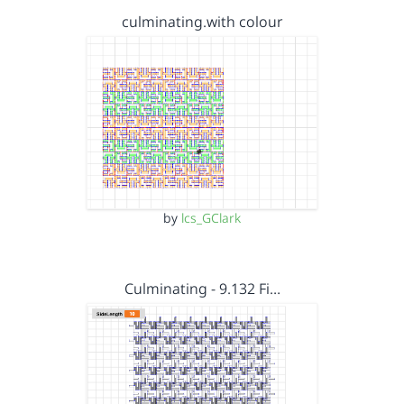
culminating.with colour
by
lcs_GClark
Culminating - 9.132 Fi…