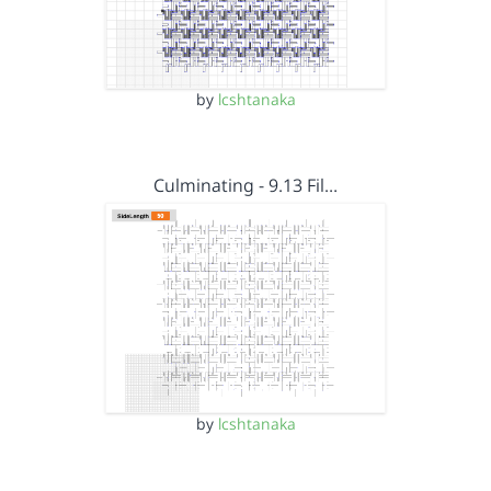
by
lcshtanaka
Culminating - 9.13 Fil…
by
lcshtanaka