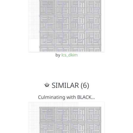
by
lcs_dkim
SIMILAR (6)
Culminating with BLACK…