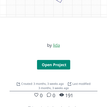
by
lida
Open Project
Created: 3 months, 3 weeks ago
Last modified:
3 months, 3 weeks ago
0
0
191