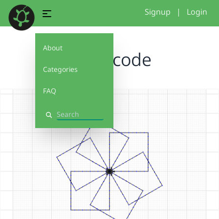
Signup
|
Login
About
weird code
Categories
FAQ
Search