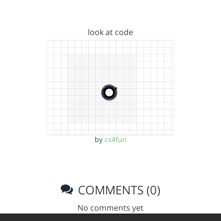
look at code
by
cs4fun
COMMENTS (0)
No comments yet