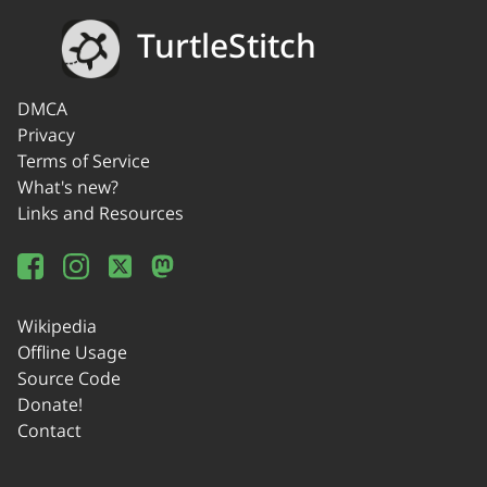
TurtleStitch
DMCA
Privacy
Terms of Service
What's new?
Links and Resources
Wikipedia
Offline Usage
Source Code
Donate!
Contact