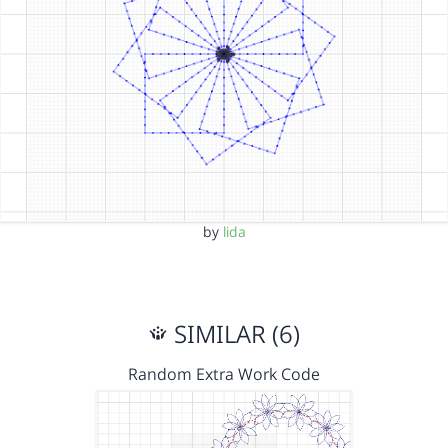
by
lida
SIMILAR (6)
Random Extra Work Code