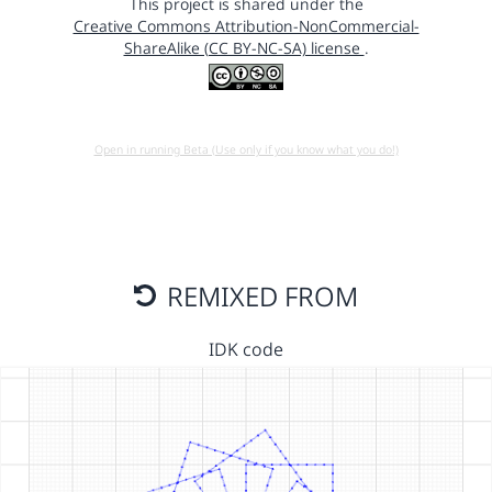
This project is shared under the
Creative Commons Attribution-NonCommercial-
ShareAlike (CC BY-NC-SA) license
.
Open in running Beta (Use only if you know what you do!)
REMIXED FROM
IDK code