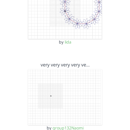
by
lida
very very very very ve…
by
group132Naomi