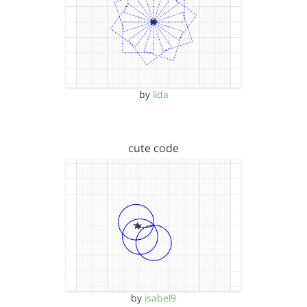
by
lida
cute code
by
isabel9