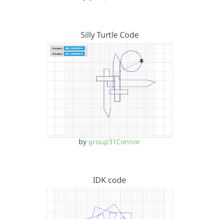
Silly Turtle Code
by
group31Connor
IDK code