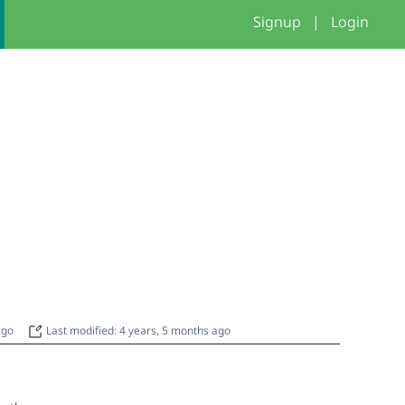
Signup
|
Login
 ago
Last modified: 4 years, 5 months ago