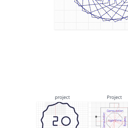
project
Project