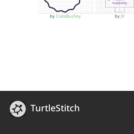
by
CodaBushey
by
JK
TurtleStitch