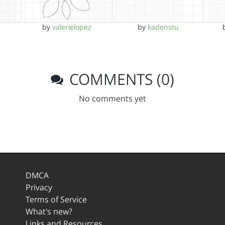
by
valerielopez
by
kadenstu
COMMENTS (0)
No comments yet
DMCA
Privacy
Terms of Service
What's new?
Links and Resources