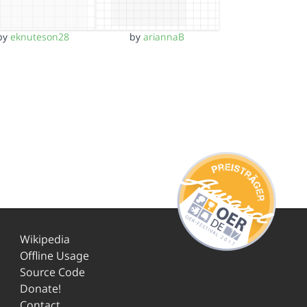
by
eknuteson28
by
ariannaB
Wikipedia
Offline Usage
Source Code
Donate!
Contact