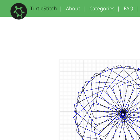
TurtleStitch
|
About
|
Categories
|
FAQ
|