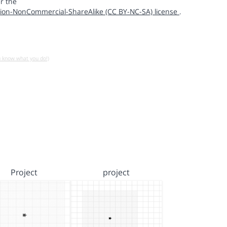
r the
ion-NonCommercial-ShareAlike (CC BY-NC-SA) license
.
u know what you do!)
Project
project