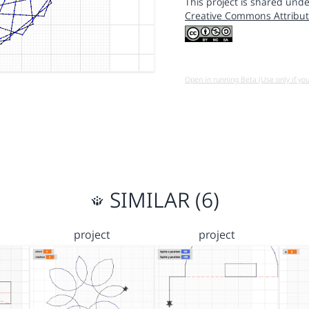
This project is shared unde
Creative Commons Attribut
Open in running Beta (Use only if yo
SIMILAR (6)
project
project