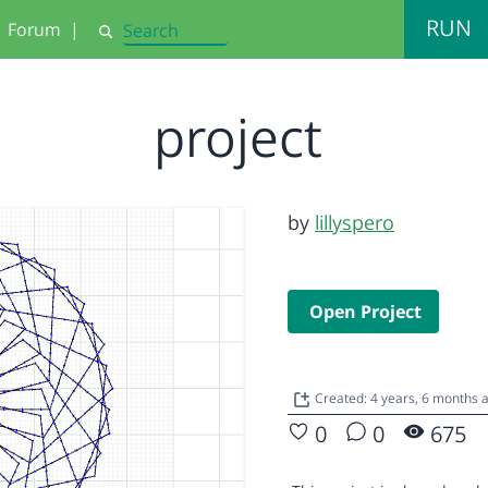
RUN
Forum
|
Search
project
by
lillyspero
Open Project
Created: 4 years, 6 months
0
0
675