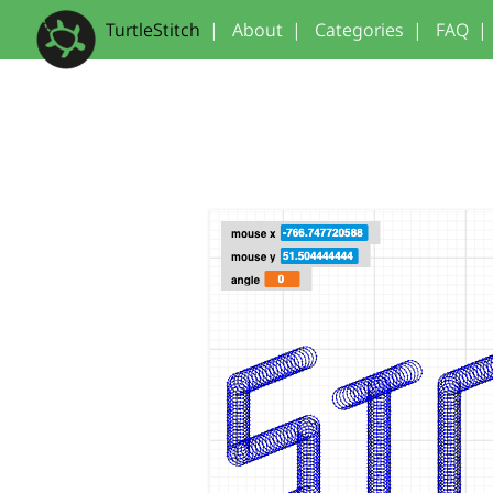
TurtleStitch
|
About
|
Categories
|
FAQ
|