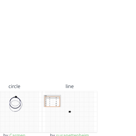
circle
line
by
Carmen
by
susanettenheim