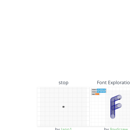
stop
Font Explorati
by
Jann1
by
lloydcrew