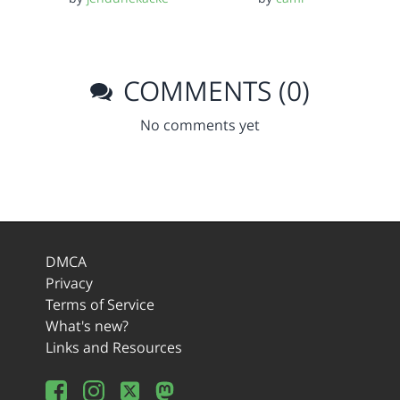
COMMENTS (0)
No comments yet
DMCA
Privacy
Terms of Service
What's new?
Links and Resources