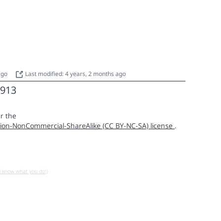
 ago
Last modified: 4 years, 2 months ago
913
r the
ion-NonCommercial-ShareAlike (CC BY-NC-SA) license
.
u know what you do!)