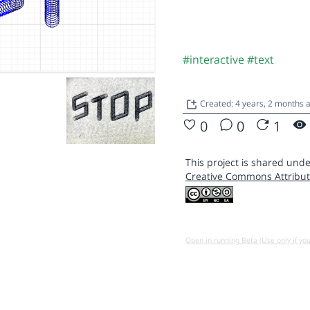
#interactive
#text
Created: 4 years, 2 months
0
0
1
This project is shared unde
Creative Commons Attribut
Open in running Beta (Use only if yo