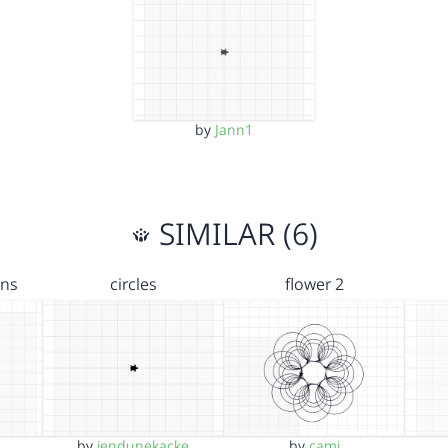
by
Jann1
SIMILAR (6)
ons
circles
flower 2
by
jendunekacke
by
cami