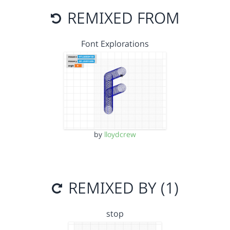
REMIXED FROM
Font Explorations
by
lloydcrew
REMIXED BY (1)
stop