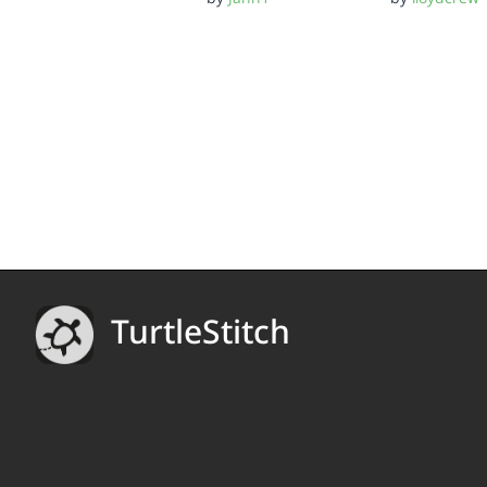
TurtleStitch