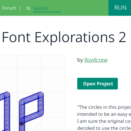
RUN
Forum
|
Search
Font Explorations 2
by
lloydcrew
Open Project
"The circles in this proje
intended to be an easy e
I am sure the original c
decided to use the circle