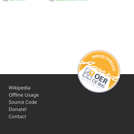
Wikipedia
Offline Usage
Source Code
Donate!
Contact