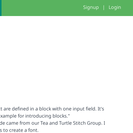
Signup
|
Login
ct are defined in a block with one input field. It's
xample for introducing blocks."
ode came from our Tea and Turtle Stitch Group. I
s to create a font.