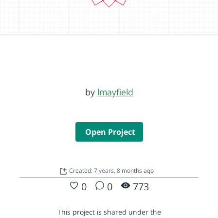
by
lmayfield
Open Project
Created: 7 years, 8 months ago
0
0
773
This project is shared under the