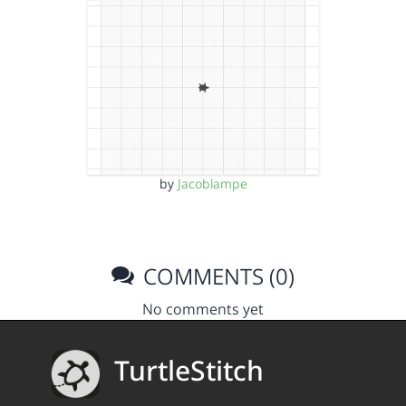
by
Jacoblampe
COMMENTS (0)
No comments yet
TurtleStitch