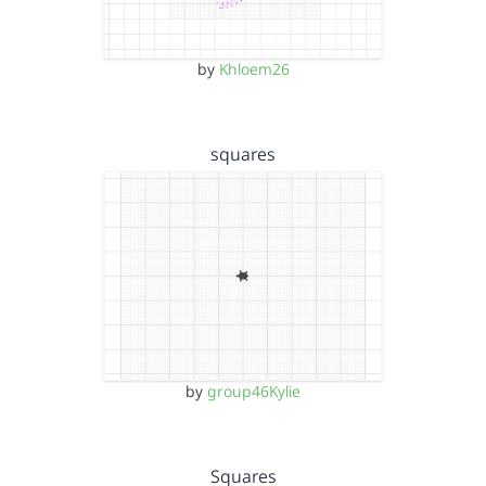
by
Khloem26
squares
by
group46Kylie
Squares