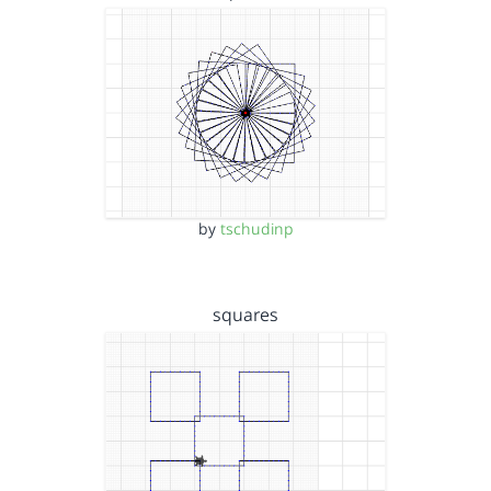
by
tschudinp
squares