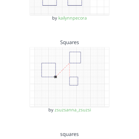
by
kailynnpecora
Squares
by
zsuzsanna_zsuzsi
squares