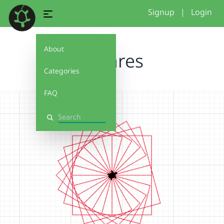
Signup
|
Login
About
Squares
Categories
FAQ
Search