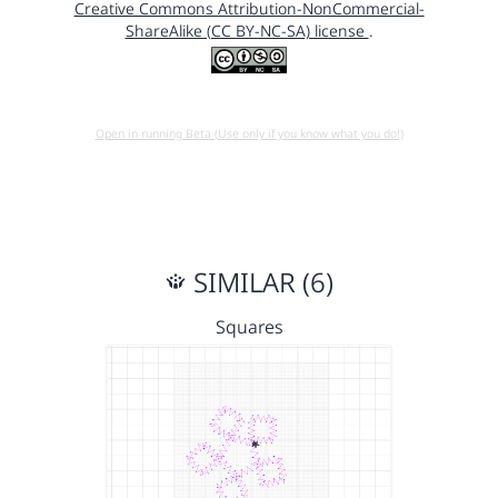
Creative Commons Attribution-NonCommercial-
ShareAlike (CC BY-NC-SA) license
.
Open in running Beta (Use only if you know what you do!)
SIMILAR (6)
Squares