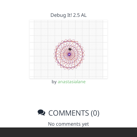
Debug It! 2.5 AL
by
anastasialane
COMMENTS (0)
No comments yet