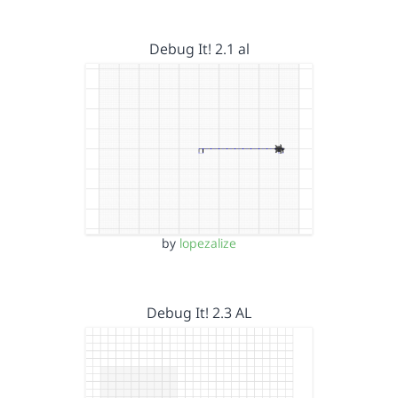
Debug It! 2.1 al
by
lopezalize
Debug It! 2.3 AL