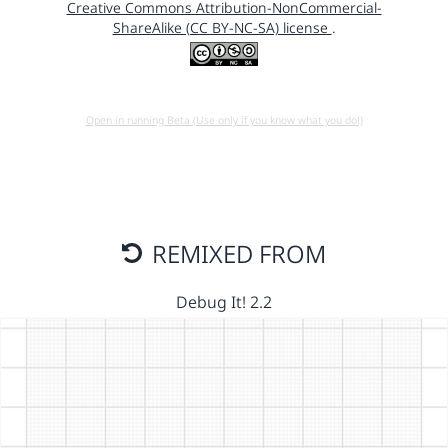
Creative Commons Attribution-NonCommercial-
ShareAlike (CC BY-NC-SA) license
.
Open in running Beta (Use only if you know what you do!)
REMIXED FROM
Debug It! 2.2