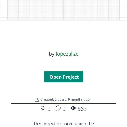
by
lopezalize
Open Project
Created: 2 years, 9 months ago
0
0
563
This project is shared under the