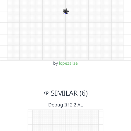
by
lopezalize
SIMILAR (6)
Debug It! 2.2 AL