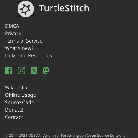
TurtleStitch
DMCA
Privacy
Terms of Service
What's new?
Links and Resources
Wikipedia
Offline Usage
Source Code
Donate!
Contact
© 2014-2024 OSEDA -Verein zur Förderung von Open Source Software in