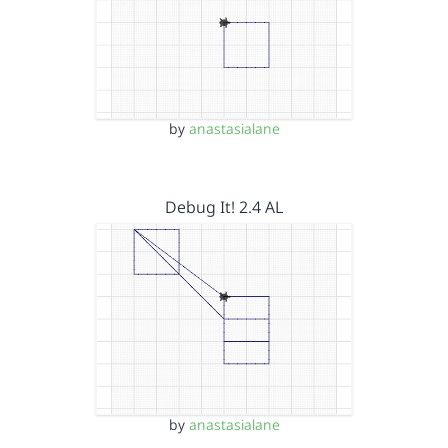
by
anastasialane
Debug It! 2.4 AL
by
anastasialane