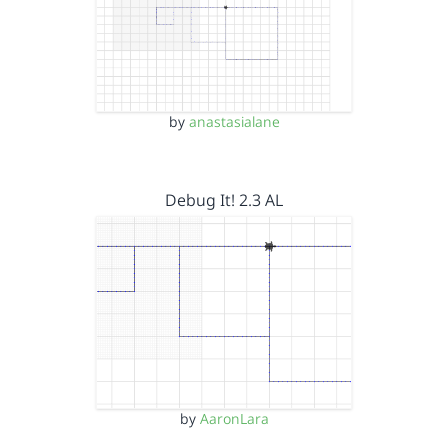
by
anastasialane
Debug It! 2.3 AL
by
AaronLara