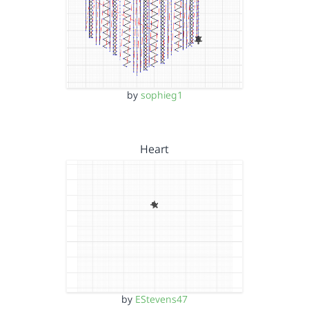
by
sophieg1
Heart
by
EStevens47