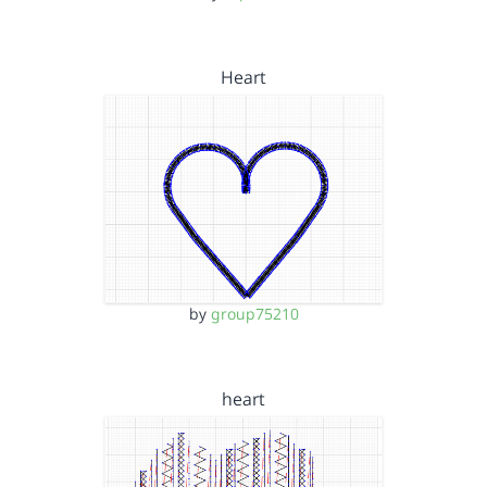
Heart
by
group75210
heart