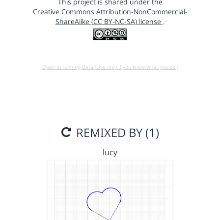
This project is shared under the
Creative Commons Attribution-NonCommercial-
ShareAlike (CC BY-NC-SA) license
.
Open in running Beta (Use only if you know what you do!)
REMIXED BY (1)
lucy