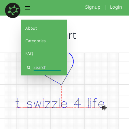
Signup
|
Login
About
heart
Categories
FAQ
Search