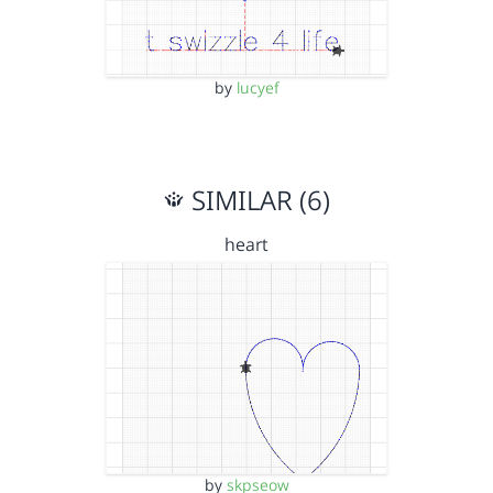
by
lucyef
SIMILAR (6)
heart
by
skpseow