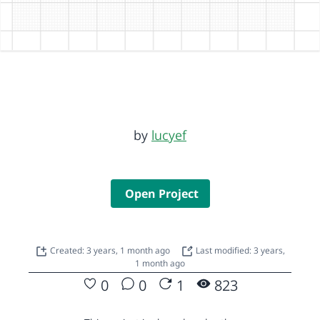
by
lucyef
Open Project
Created: 3 years, 1 month ago
Last modified: 3 years,
1 month ago
0
0
1
823