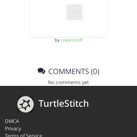
by
zoearonoff
COMMENTS (0)
No comments yet
TurtleStitch
DMCA
Privacy
Terms of Service