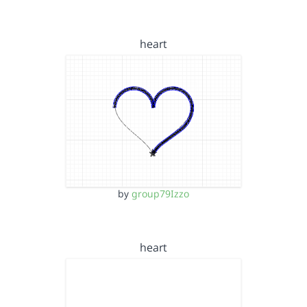
heart
by
group79Izzo
heart