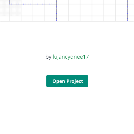
by
lujancydnee17
Open Project