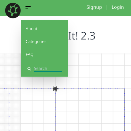
Signup
|
Login
About
Debug It! 2.3
Categories
FAQ
Search