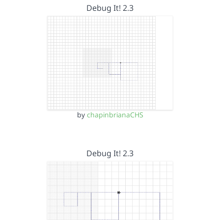
Debug It! 2.3
by
chapinbrianaCHS
Debug It! 2.3