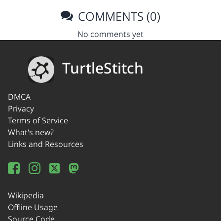
COMMENTS (0)
No comments yet
TurtleStitch
DMCA
Privacy
Terms of Service
What's new?
Links and Resources
Wikipedia
Offline Usage
Source Code