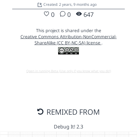
Created: 2 years, 9 months ago
0
0
647
This project is shared under the
Creative Commons Attribution-NonCommercial-
ShareAlike (CC BY-NC-SA) license
.
Open in running Beta (Use only if you know what you do!)
REMIXED FROM
Debug It! 2.3