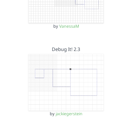
by
VanessaM
Debug It! 2.3
by
jackiegerstein