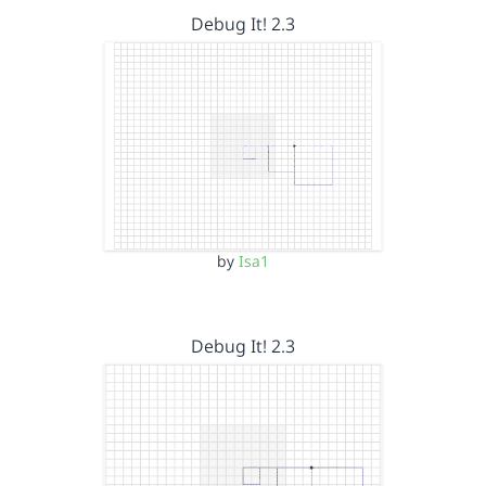
Debug It! 2.3
by
Isa1
Debug It! 2.3