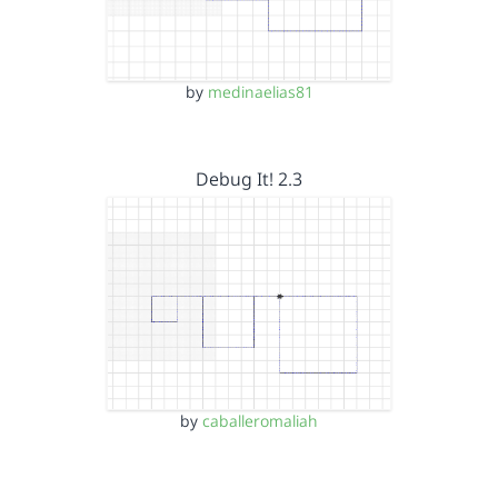
by
medinaelias81
Debug It! 2.3
by
caballeromaliah