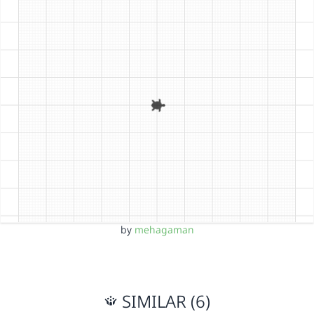
by
mehagaman
SIMILAR (6)