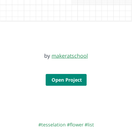
by
makeratschool
Open Project
#tesselation
#flower
#list