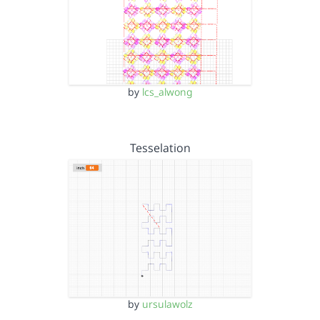
by
lcs_alwong
Tesselation
by
ursulawolz