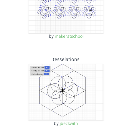
by
makeratschool
tesselations
by
jbeckwith