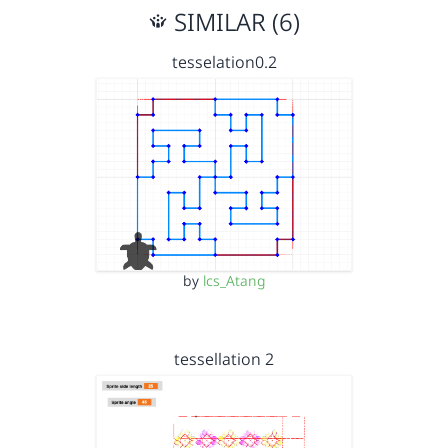
SIMILAR (6)
tesselation0.2
by
lcs_Atang
tessellation 2