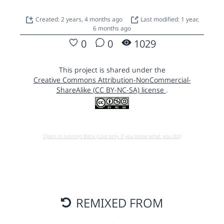
Created: 2 years, 4 months ago
Last modified: 1 year,
6 months ago
0
0
1029
This project is shared under the
Creative Commons Attribution-NonCommercial-
ShareAlike (CC BY-NC-SA) license
.
Open in running Beta (Use only if you know what you do!)
REMIXED FROM