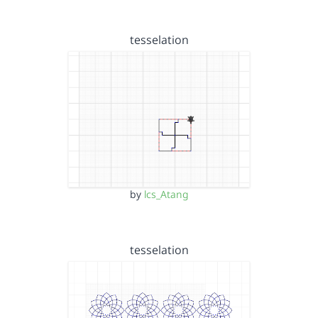
tesselation
by
lcs_Atang
tesselation