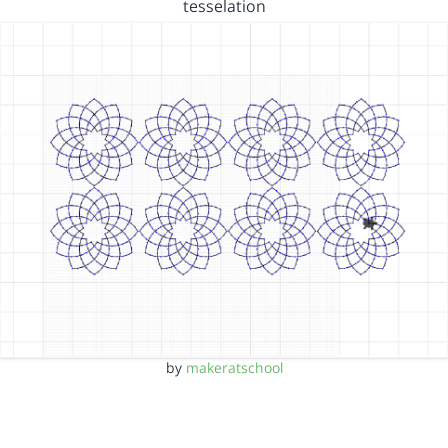
tesselation
by
makeratschool