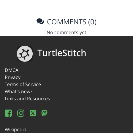
COMMENTS (0)
No comments yet
TurtleStitch
DMCA
Privacy
Terms of Service
What's new?
Links and Resources
Wikipedia