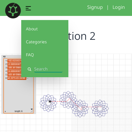
Signup
|
Login
About
tesselation 2
Categories
FAQ
Search