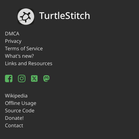
TurtleStitch
DMCA
Privacy
Terms of Service
What's new?
Links and Resources
Wikipedia
Offline Usage
Source Code
Donate!
Contact