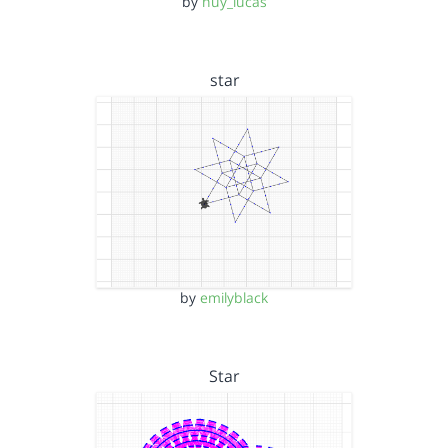
by
huy_lucas
star
by
emilyblack
Star