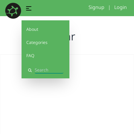
Signup
|
Login
About
star
Categories
FAQ
Search