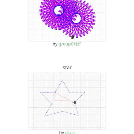
by
group61IzF
star
by
olivia