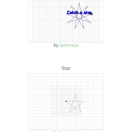
by
tportnaya
Star