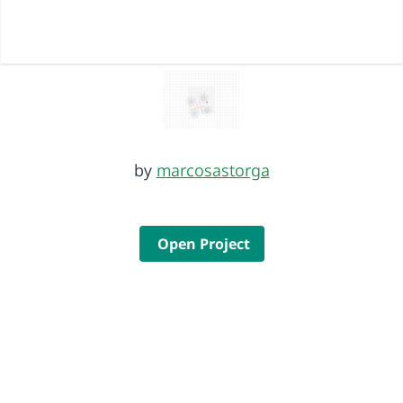
by
marcosastorga
Open Project