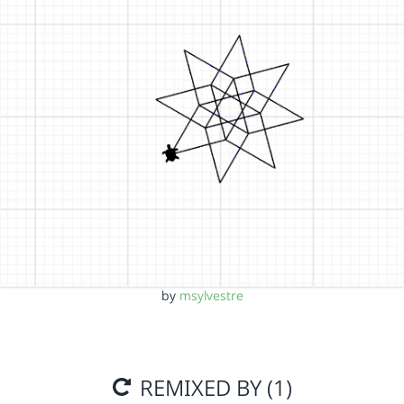
by
msylvestre
REMIXED BY (1)