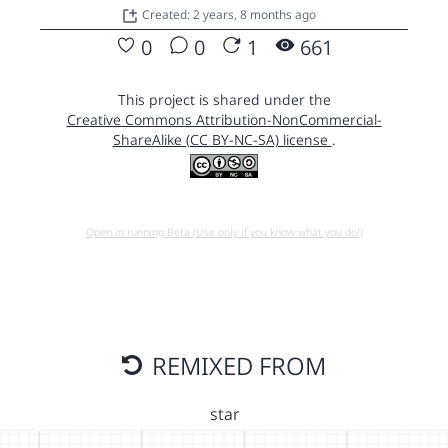
Created: 2 years, 8 months ago
0
0
1
661
This project is shared under the
Creative Commons Attribution-NonCommercial-
ShareAlike (CC BY-NC-SA) license
.
Open in running Beta (Use only if you know what you do!)
REMIXED FROM
star