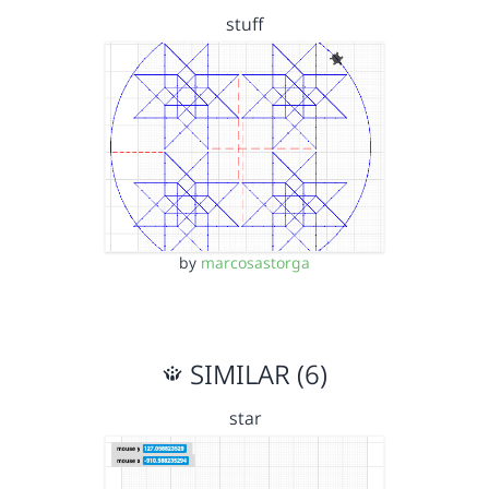
stuff
by
marcosastorga
SIMILAR (6)
star