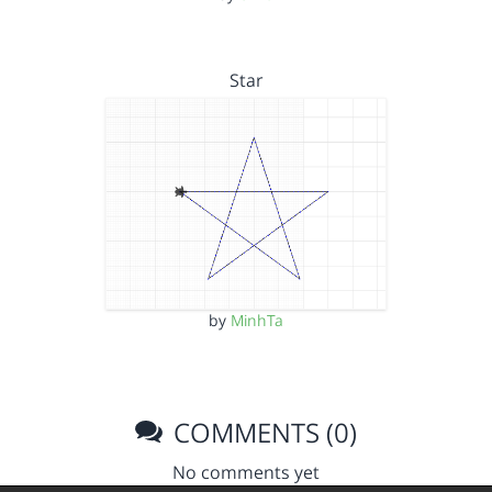
Star
by
MinhTa
COMMENTS (0)
No comments yet