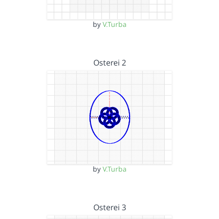
by
V.Turba
Osterei 2
by
V.Turba
Osterei 3