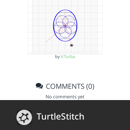
by
V.Turba
COMMENTS (0)
No comments yet
TurtleStitch