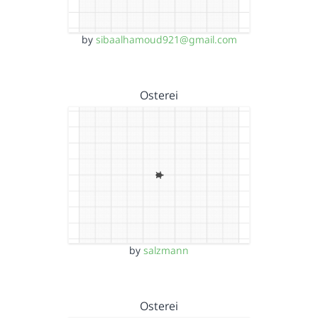
by
sibaalhamoud921@gmail.com
Osterei
by
salzmann
Osterei