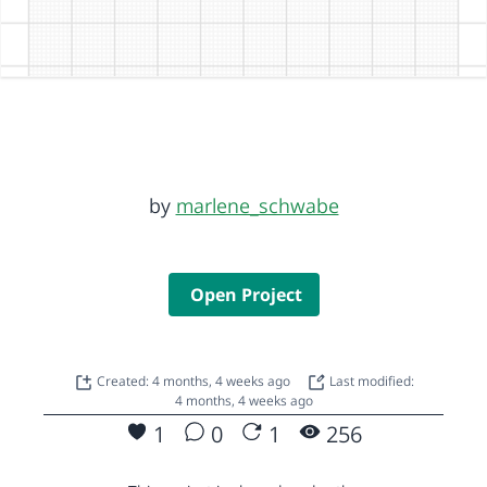
by
marlene_schwabe
Open Project
Created: 4 months, 4 weeks ago
Last modified:
4 months, 4 weeks ago
1
0
1
256