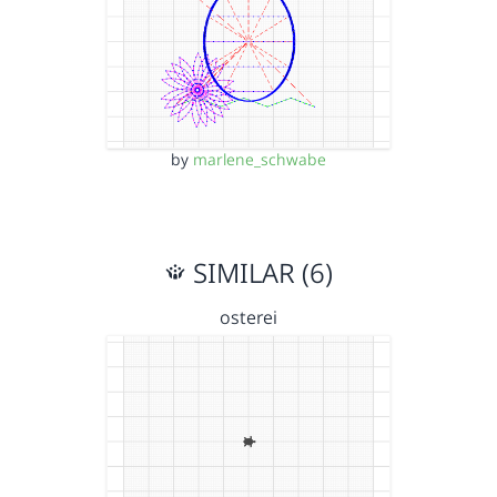
by
marlene_schwabe
SIMILAR (6)
osterei