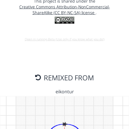
This project is shared under the
Creative Commons Attribution-NonCommercial-
ShareAlike (CC BY-NC-SA) license
.
Open in running Beta (Use only if you know what you do!)
REMIXED FROM
eikontur