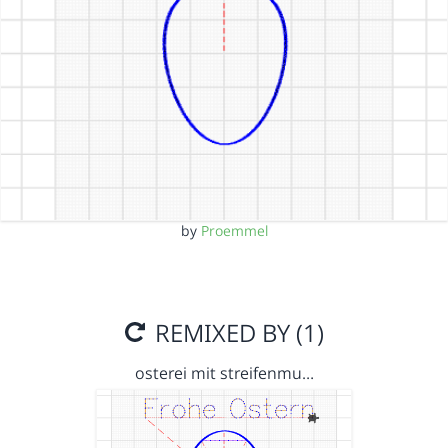
by
Proemmel
REMIXED BY (1)
osterei mit streifenmu…