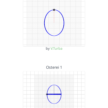
by
V.Turba
Osterei 1