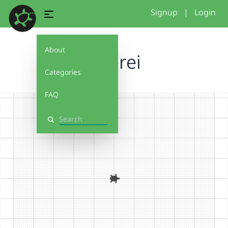
Signup
|
Login
About
osterei
Categories
FAQ
Search