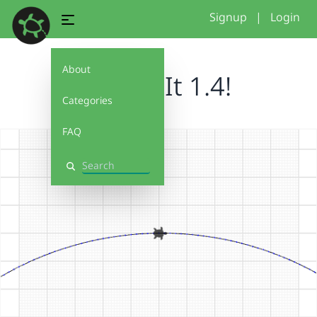
Signup
|
Login
About
Debug It 1.4!
Categories
FAQ
Search