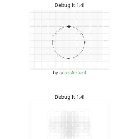
Debug It 1.4!
by
gonzalezazul
Debug It 1.4!