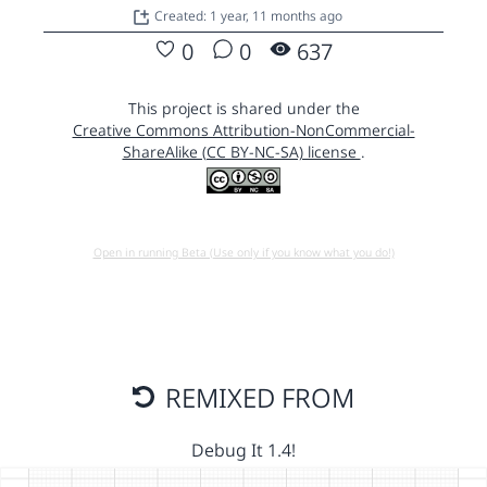
Created: 1 year, 11 months ago
0
0
637
This project is shared under the
Creative Commons Attribution-NonCommercial-
ShareAlike (CC BY-NC-SA) license
.
Open in running Beta (Use only if you know what you do!)
REMIXED FROM
Debug It 1.4!