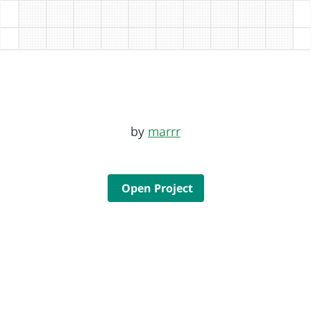
by
marrr
Open Project