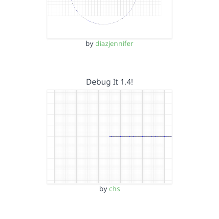
by
diazjennifer
Debug It 1.4!
by
chs