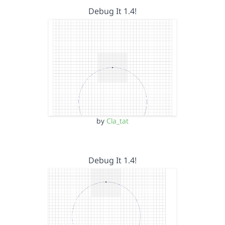
Debug It 1.4!
by
Cla_tat
Debug It 1.4!