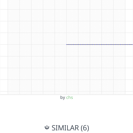
by
chs
SIMILAR (6)