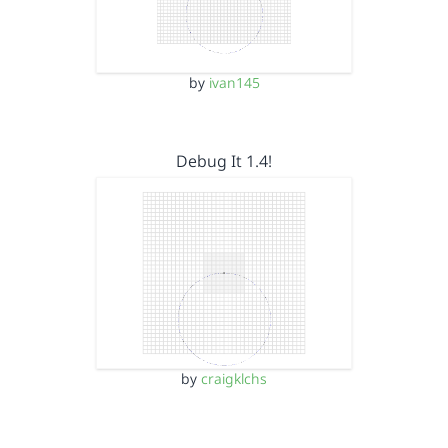
by
ivan145
Debug It 1.4!
by
craigklchs