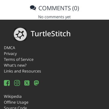
COMMENTS (0)
No comments yet
TurtleStitch
DMCA
Privacy
Terms of Service
What's new?
Links and Resources
Wikipedia
Offline Usage
Source Code