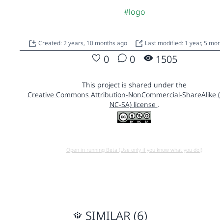
#logo
Created: 2 years, 10 months ago
Last modified: 1 year, 5 mo
0
0
1505
This project is shared under the
Creative Commons Attribution-NonCommercial-ShareAlike 
NC-SA) license
.
Open in running Beta (Use only if you know what you do!)
SIMILAR (6)