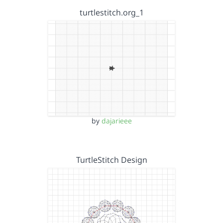
turtlestitch.org_1
by
dajarieee
TurtleStitch Design