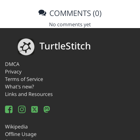
COMMENTS (0)
No comments yet
TurtleStitch
DMCA
Privacy
Terms of Service
What's new?
Links and Resources
Wikipedia
Offline Usage