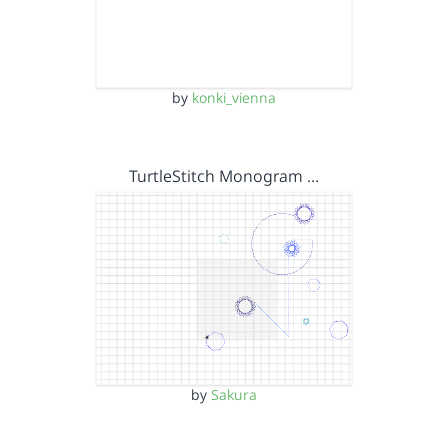
by
konki_vienna
TurtleStitch Monogram …
by
Sakura