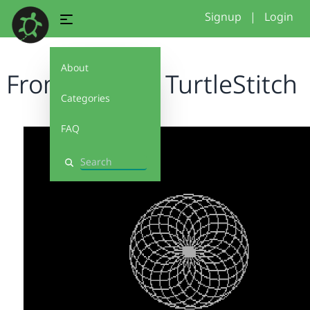
Signup
|
Login
About
From Logo to TurtleStitch
Categories
FAQ
Search