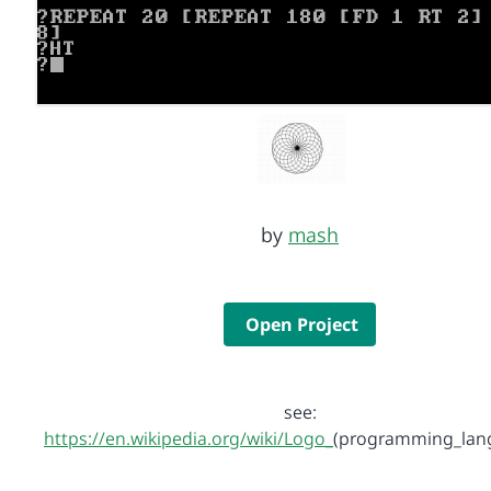
by
mash
Open Project
see:
https://en.wikipedia.org/wiki/Logo_
(programming_lan