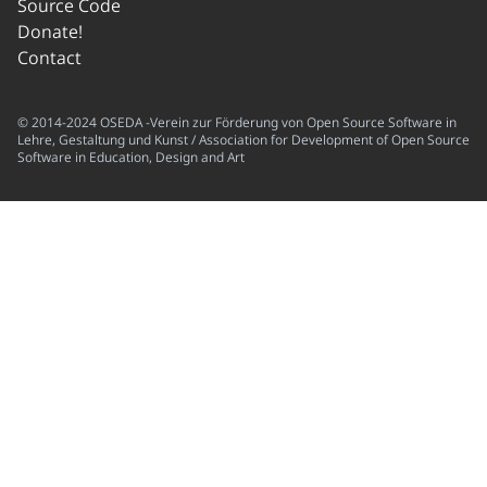
Source Code
Donate!
Contact
© 2014-2024 OSEDA -Verein zur Förderung von Open Source Software in
Lehre, Gestaltung und Kunst / Association for Development of Open Source
Software in Education, Design and Art