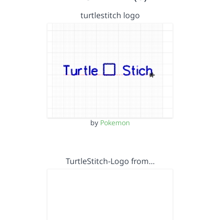
turtlestitch logo
by
Pokemon
TurtleStitch-Logo from…