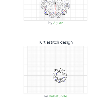
by
Agilaz
Turtlestitch design
by
Babatunde